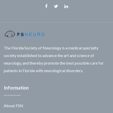
Facebook
Twitter
Linkedin
The Florida Society of Neurology is a medical specialty
society established to advance the art and science of
neurology, and thereby promote the best possible care for
patients in Florida with neurological disorders.
Information
About FSN