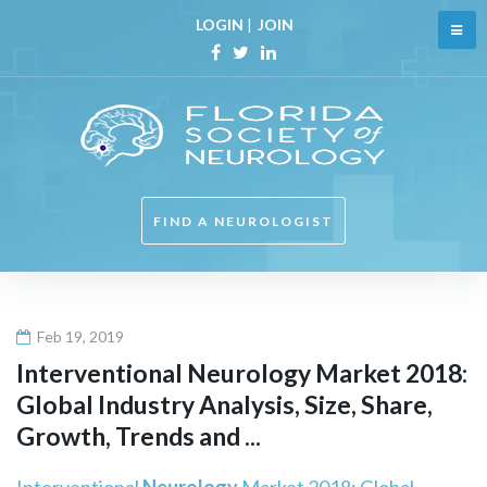
Skip
LOGIN
|
JOIN
to
content
Facebook
Twitter
Linkedin
FIND A NEUROLOGIST
Feb 19, 2019
Interventional
Neurology
Market 2018:
Global Industry Analysis, Size, Share,
Growth, Trends and ...
Interventional
Neurology
Market 2018: Global