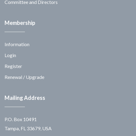
Committee and Directors
Membership
Information
Login
Register
Renewal / Upgrade
Mailing Address
P.O. Box 10491
Tampa, FL 33679, USA