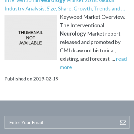
Industry Analysis, Size, Share, Growth, Trends and …
Keywoed Market Overview.
The Interventional
Neurology
Market report
released and promoted by
CMI draw out historical,
existing, and forecast ...
read
more
Published on 2019-02-19