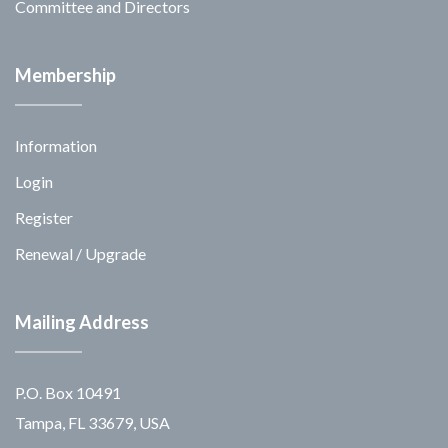
Committee and Directors
Membership
Information
Login
Register
Renewal / Upgrade
Mailing Address
P.O. Box 10491
Tampa, FL 33679, USA