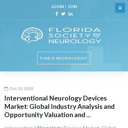
Skip
LOGIN
|
JOIN
to
content
Facebook
Twitter
Linkedin
FIND A NEUROLOGIST
Oct 10, 2018
Interventional
Neurology
Devices
Market: Global Industry Analysis and
Opportunity Valuation and ...
Interventional
Neurology
Devices Market: Global