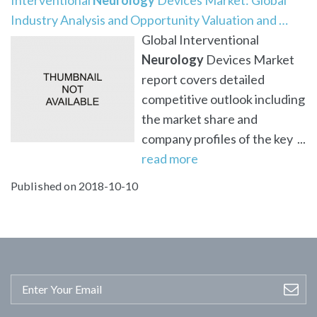
Industry Analysis and Opportunity Valuation and …
Global Interventional
Neurology
Devices Market
report covers detailed
competitive outlook including
the market share and
company profiles of the key ...
read more
Published on 2018-10-10