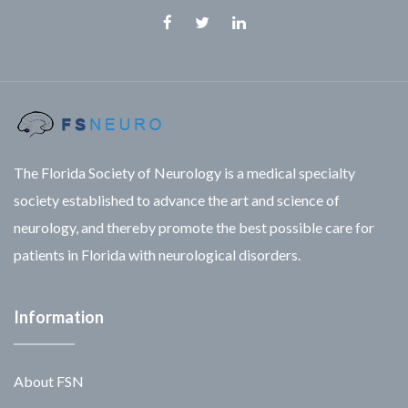
Facebook
Twitter
Linkedin
The Florida Society of Neurology is a medical specialty
society established to advance the art and science of
neurology, and thereby promote the best possible care for
patients in Florida with neurological disorders.
Information
About FSN