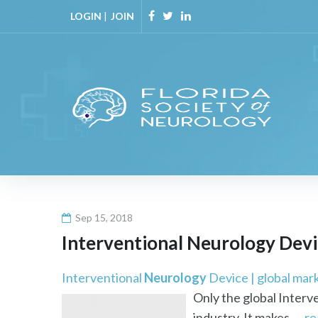
Skip
LOGIN
|
JOIN
to
Facebook
Twitter
Linkedin
content
Sep 15, 2018
Interventional
Neurology
Devic
Interventional
Neurology
Device | global mar
Only the global Interv
industry. It makes ...
re