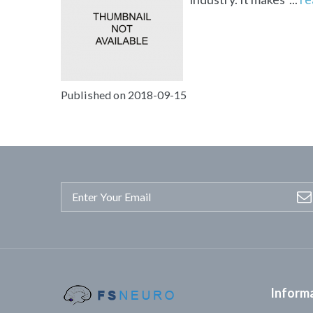
Published on 2018-09-15
Inform