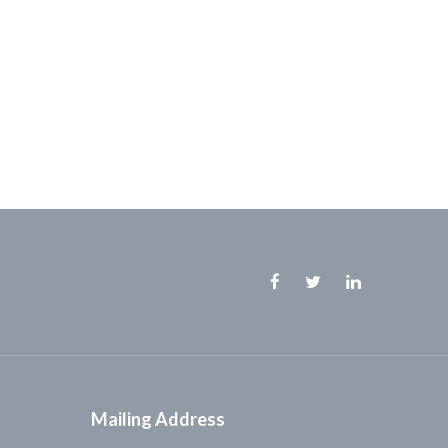
Facebook
Twitter
Linkedin
Mailing Address