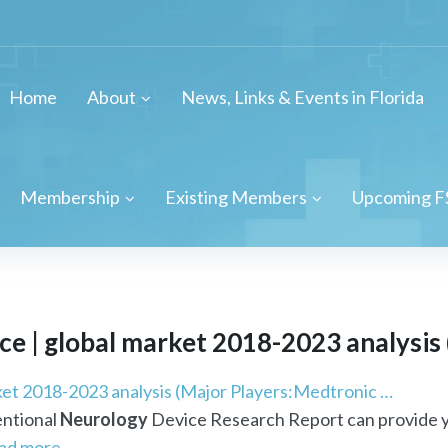
Home
About
News, Links & Events in Florida
Membership
Existing Members
Upcoming F
e | global market 2018-2023 analysis 
ket 2018-2023 analysis (Major Players:Medtronic …
entional
Neurology
Device Research Report can provide y
ad more