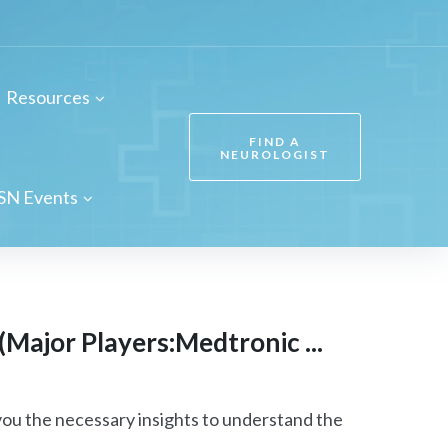
Resources
FIND A
NEUROLOGIST
SN Events
(Major Players:Medtronic ...
ou the necessary insights to understand the