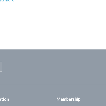
ation
Membership