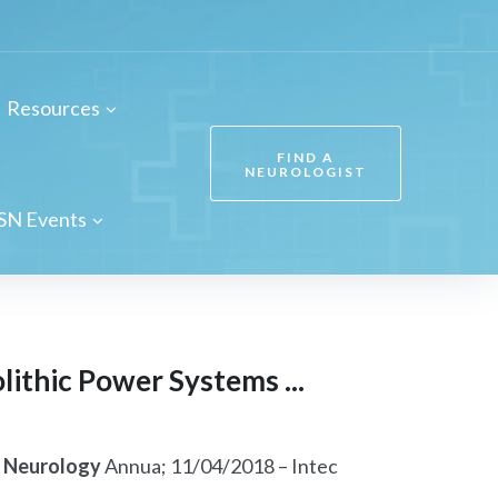
Resources
FIND A
NEUROLOGIST
SN Events
ithic Power Systems ...
f
Neurology
Annua; 11/04/2018 – Intec