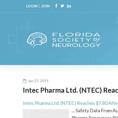
Skip
LOGIN
|
JOIN
to
Facebook
Twitter
Linkedin
content
Jan 27, 2019
Intec Pharma Ltd. (NTEC) Reac
Intec Pharma Ltd. (NTEC) Reaches $7.80 Aft
... Safety Data From 
Pharma Announces Pric