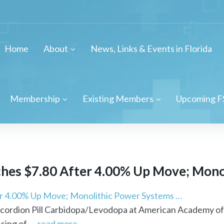
Home
About
News, Links & Events in Florida
Membership
Existing Members
Upcoming F
hes $7.80 After 4.00% Up Move; Monol
er 4.00% Up Move; Monolithic Power Systems …
Accordion Pill Carbidopa/Levodopa at American Academy o
ing of ...
read more