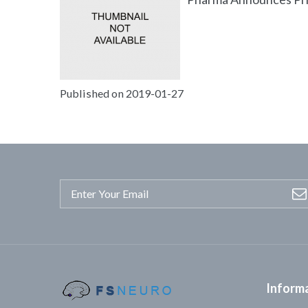
Published on 2019-01-27
Inform