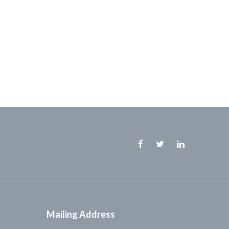
Facebook
Twitter
Linkedin
Mailing Address