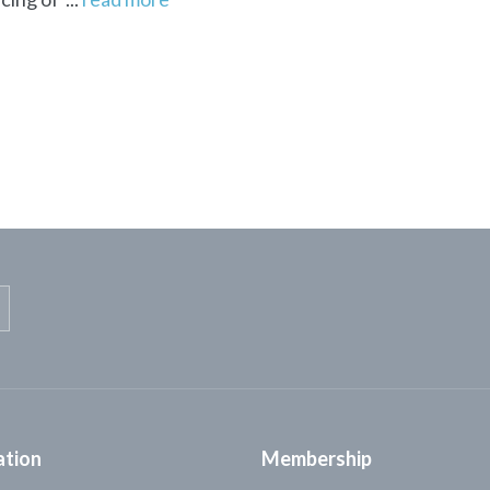
ation
Membership