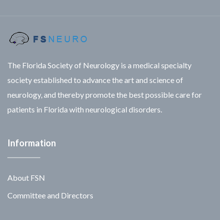
The Florida Society of Neurology is a medical specialty
society established to advance the art and science of
neurology, and thereby promote the best possible care for
patients in Florida with neurological disorders.
Information
About FSN
Committee and Directors