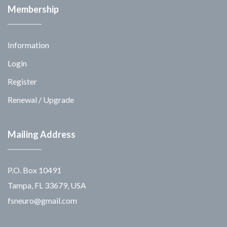
Membership
Information
Login
Register
Renewal / Upgrade
Mailing Address
P.O. Box 10491
Tampa, FL 33679, USA
fsneuro@gmail.com