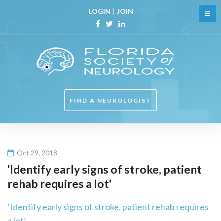
Skip
LOGIN
|
JOIN
to
content
Facebook
Twitter
Linkedin
FIND A NEUROLOGIST
Oct 29, 2018
'Identify early signs of stroke, patient
rehab requires a lot'
‘Identify early signs of stroke, patient rehab requires
a lot’