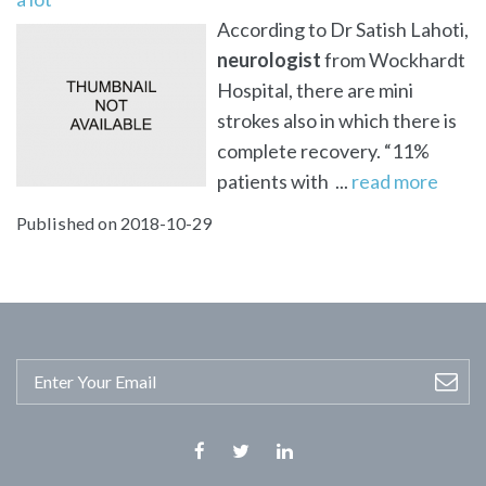
According to Dr Satish Lahoti,
neurologist
from Wockhardt
Hospital, there are mini
strokes also in which there is
complete recovery. “11%
patients with ...
read more
Published on 2018-10-29
Facebook
Twitter
Linkedin