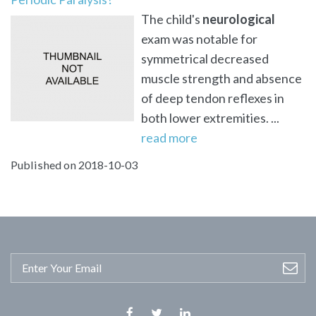
The child's
neurological
exam was notable for
symmetrical decreased
muscle strength and absence
of deep tendon reflexes in
both lower extremities. ...
read more
Published on 2018-10-03