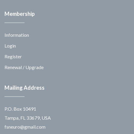
Membership
Information
Login
Register
Renewal / Upgrade
Mailing Address
P.O. Box 10491
Tampa, FL 33679, USA
fsneuro@gmail.com