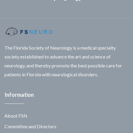
Facebook
Twitter
Linkedin
The Florida Society of Neurology is a medical specialty
society established to advance the art and science of
neurology, and thereby promote the best possible care for
patients in Florida with neurological disorders.
Information
About FSN
Committee and Directors