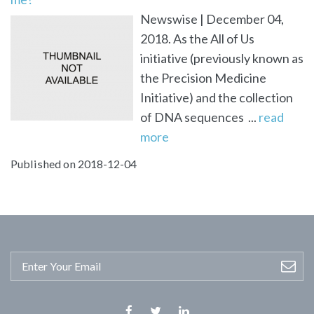
Newswise | December 04,
2018. As the All of Us
initiative (previously known as
the Precision Medicine
Initiative) and the collection
of DNA sequences ...
read
more
Published on 2018-12-04