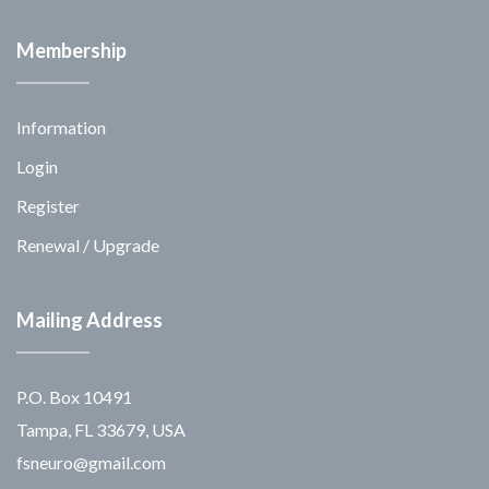
Membership
Information
Login
Register
Renewal / Upgrade
Mailing Address
P.O. Box 10491
Tampa, FL 33679, USA
fsneuro@gmail.com