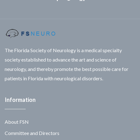
Facebook
Twitter
Linkedin
The Florida Society of Neurology is a medical specialty
society established to advance the art and science of
neurology, and thereby promote the best possible care for
patients in Florida with neurological disorders.
Information
About FSN
Committee and Directors