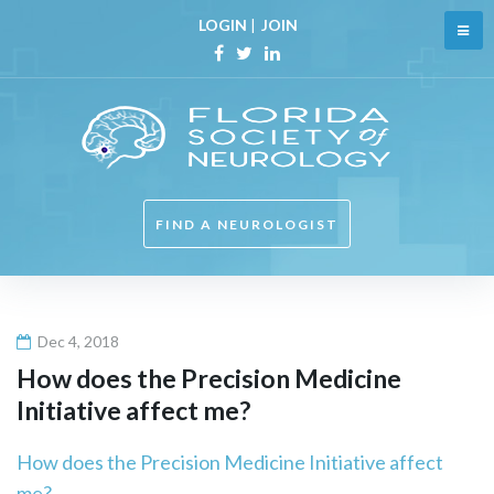
Skip
LOGIN
|
JOIN
to
content
Facebook
Twitter
Linkedin
FIND A NEUROLOGIST
Dec 4, 2018
How does the Precision Medicine
Initiative affect me?
How does the Precision Medicine Initiative affect
me?