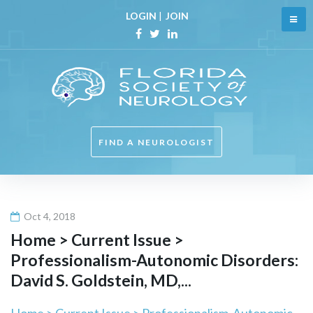
Skip
LOGIN
|
JOIN
to
content
Facebook
Twitter
Linkedin
FIND A NEUROLOGIST
Oct 4, 2018
Home > Current Issue >
Professionalism-Autonomic Disorders:
David S. Goldstein, MD,...
Home > Current Issue > Professionalism-Autonomic