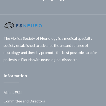
Facebook
Twitter
Linkedin
The Florida Society of Neurology is a medical specialty
society established to advance the art and science of
neurology, and thereby promote the best possible care for
patients in Florida with neurological disorders.
Information
About FSN
Committee and Directors