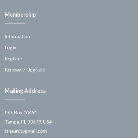
Membership
Information
Login
Register
Renewal / Upgrade
Mailing Address
P.O. Box 10491
Tampa, FL 33679, USA
fsneuro@gmail.com