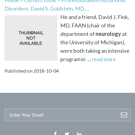
Disorders: David S. Goldstein, MD,…
He and a friend, David J. Fink,
MD, FAAN (chair of the
department of
neurology
at
the University of Michigan),
were both taking an intensive
program in ...
read more
Published on 2018-10-04