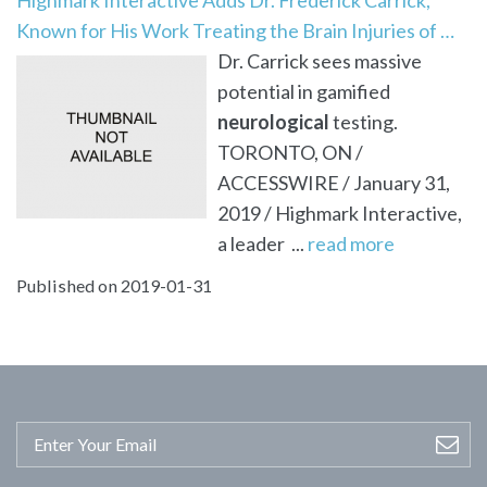
Known for His Work Treating the Brain Injuries of …
Dr. Carrick sees massive
potential in gamified
neurological
testing.
TORONTO, ON /
ACCESSWIRE / January 31,
2019 / Highmark Interactive,
a leader ...
read more
Published on 2019-01-31