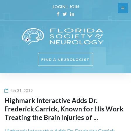
Skip
LOGIN
|
JOIN
to
content
Facebook
Twitter
Linkedin
FIND A NEUROLOGIST
Jan 31, 2019
Highmark Interactive Adds Dr.
Frederick Carrick, Known for His Work
Treating the Brain Injuries of ...
Highmark Interactive Adds Dr. Frederick Carrick,