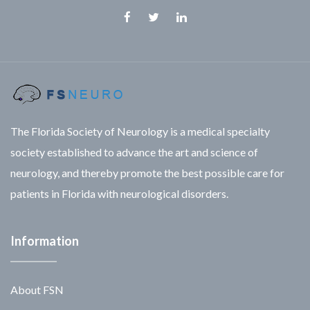
Facebook
Twitter
Linkedin
The Florida Society of Neurology is a medical specialty
society established to advance the art and science of
neurology, and thereby promote the best possible care for
patients in Florida with neurological disorders.
Information
About FSN