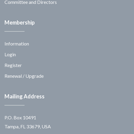
Committee and Directors
Membership
Information
Login
Register
Renewal / Upgrade
Mailing Address
P.O. Box 10491
Tampa, FL 33679, USA