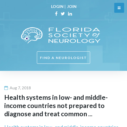
Skip
LOGIN
|
JOIN
to
content
Facebook
Twitter
Linkedin
FIND A NEUROLOGIST
Aug 7, 2018
Health systems in low- and middle-
income countries not prepared to
diagnose and treat common ...
Health systems in low- and middle-income countries