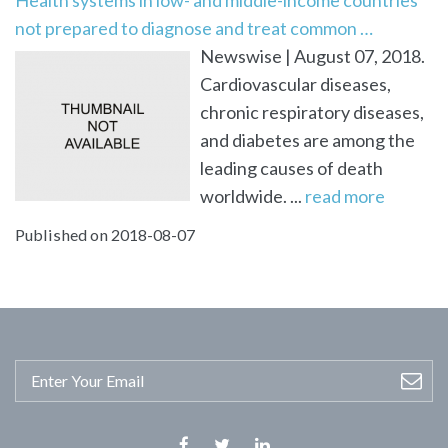
not prepared to diagnose and treat common …
Newswise | August 07, 2018.
Cardiovascular diseases,
chronic respiratory diseases,
and diabetes are among the
leading causes of death
worldwide. ...
read more
Published on 2018-08-07