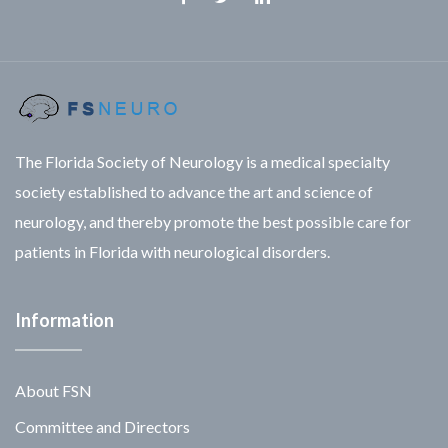
Facebook
Twitter
Linkedin
The Florida Society of Neurology is a medical specialty
society established to advance the art and science of
neurology, and thereby promote the best possible care for
patients in Florida with neurological disorders.
Information
About FSN
Committee and Directors