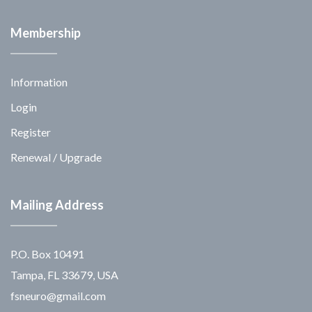
Membership
Information
Login
Register
Renewal / Upgrade
Mailing Address
P.O. Box 10491
Tampa, FL 33679, USA
fsneuro@gmail.com