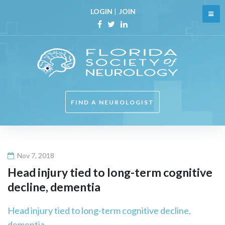
Skip
LOGIN
|
JOIN
to
content
Facebook
Twitter
Linkedin
FIND A NEUROLOGIST
Nov 7, 2018
Head injury tied to long-term cognitive
decline, dementia
Head injury tied to long-term cognitive decline,
dementia