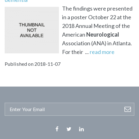
The findings were presented
in a poster October 22 at the
2018 Annual Meeting of the
American
Neurological
Association (ANA) in Atlanta.
For their ...
read more
Published on 2018-11-07
Facebook
Twitter
Linkedin