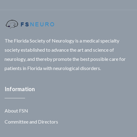
The Florida Society of Neurology is a medical specialty
society established to advance the art and science of
neurology, and thereby promote the best possible care for
patients in Florida with neurological disorders.
Information
About FSN
Committee and Directors