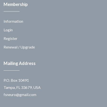
Membership
Information
Login
Register
Renewal / Upgrade
Mailing Address
P.O. Box 10491
Tampa, FL 33679, USA
fsneuro@gmail.com