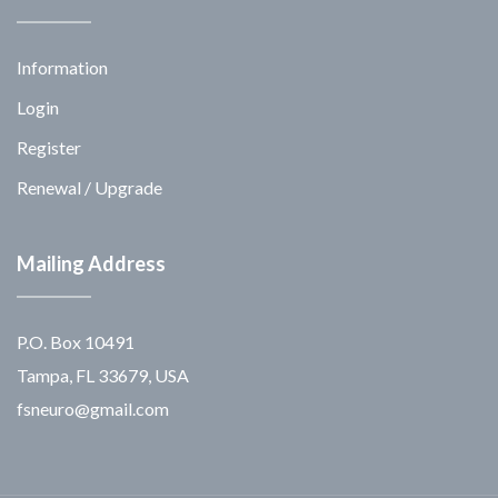
Information
Login
Register
Renewal / Upgrade
Mailing Address
P.O. Box 10491
Tampa, FL 33679, USA
fsneuro@gmail.com