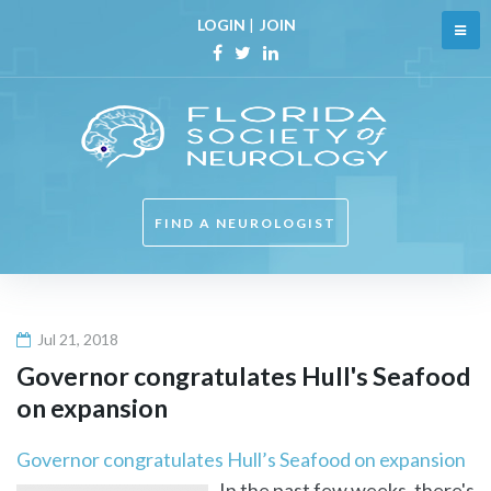
Skip
LOGIN
|
JOIN
to
content
Facebook
Twitter
Linkedin
FIND A NEUROLOGIST
Jul 21, 2018
Governor congratulates Hull's Seafood
on expansion
Governor congratulates Hull’s Seafood on expansion
In the past few weeks, there's