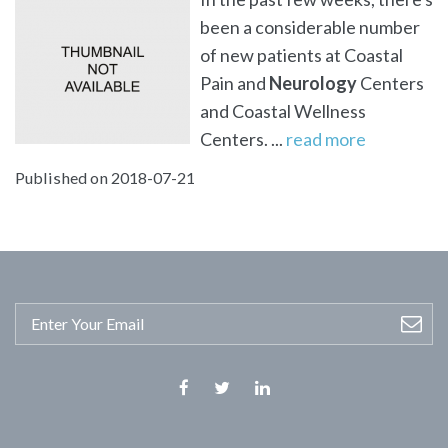
been a considerable number
of new patients at Coastal
Pain and
Neurology
Centers
and Coastal Wellness
Centers. ...
read more
Published on 2018-07-21
Facebook
Twitter
Linkedin