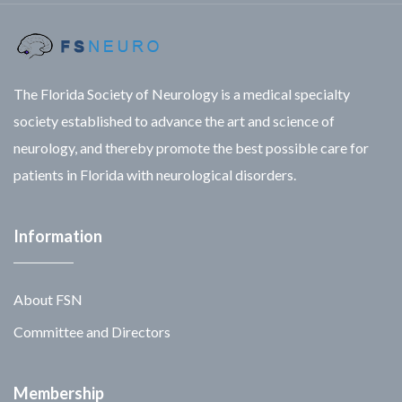
The Florida Society of Neurology is a medical specialty
society established to advance the art and science of
neurology, and thereby promote the best possible care for
patients in Florida with neurological disorders.
Information
About FSN
Committee and Directors
Membership