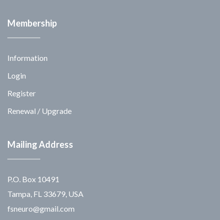
Membership
Information
Login
Register
Renewal / Upgrade
Mailing Address
P.O. Box 10491
Tampa, FL 33679, USA
fsneuro@gmail.com