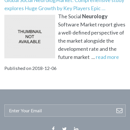
explores Huge Growth by Key Players Epic …
The Social
Neurology
Software Market report gives
a well-defined perspective of
the market alongside the
development rate and the
future market ...
read more
Published on 2018-12-06