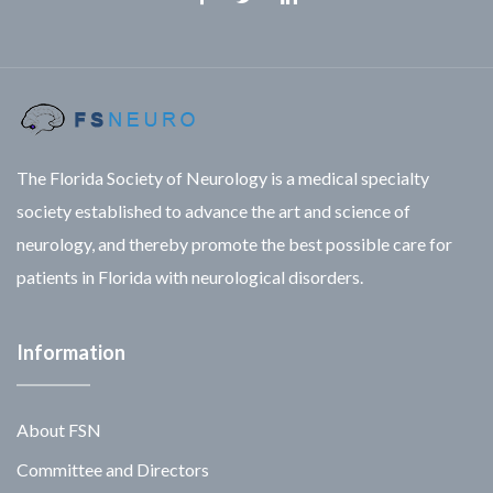
Facebook
Twitter
Linkedin
The Florida Society of Neurology is a medical specialty
society established to advance the art and science of
neurology, and thereby promote the best possible care for
patients in Florida with neurological disorders.
Information
About FSN
Committee and Directors