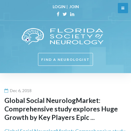
Skip
LOGIN
|
JOIN
to
content
Facebook
Twitter
Linkedin
FIND A NEUROLOGIST
Dec 6, 2018
Global Social NeurologMarket:
Comprehensive study explores Huge
Growth by Key Players Epic ...
Global Social NeurologMarket: Comprehensive study