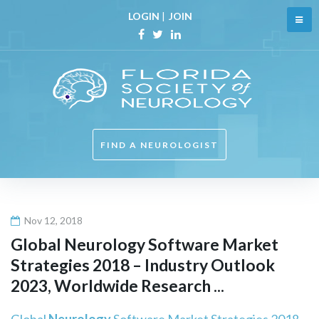
Skip
LOGIN
|
JOIN
to
content
Facebook
Twitter
Linkedin
FIND A NEUROLOGIST
Nov 12, 2018
Global
Neurology
Software Market
Strategies 2018 – Industry Outlook
2023, Worldwide Research ...
Global
Neurology
Software Market Strategies 2018 –