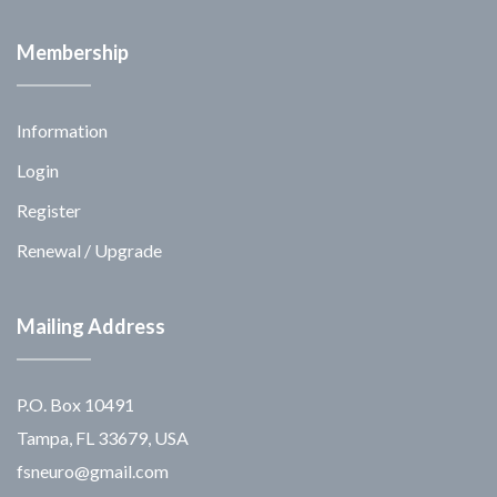
Membership
Information
Login
Register
Renewal / Upgrade
Mailing Address
P.O. Box 10491
Tampa, FL 33679, USA
fsneuro@gmail.com