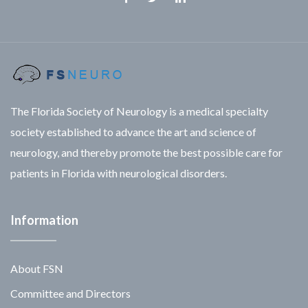
Facebook
Twitter
Linkedin
The Florida Society of Neurology is a medical specialty
society established to advance the art and science of
neurology, and thereby promote the best possible care for
patients in Florida with neurological disorders.
Information
About FSN
Committee and Directors