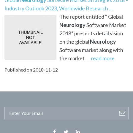
Industry Outlook 2023, Worldwide Research …
The report entitled “ Global
Neurology
Software Market
2018” presents detail vision
on the global
Neurology
Software market along with
the market ...
read more
Published on 2018-11-12