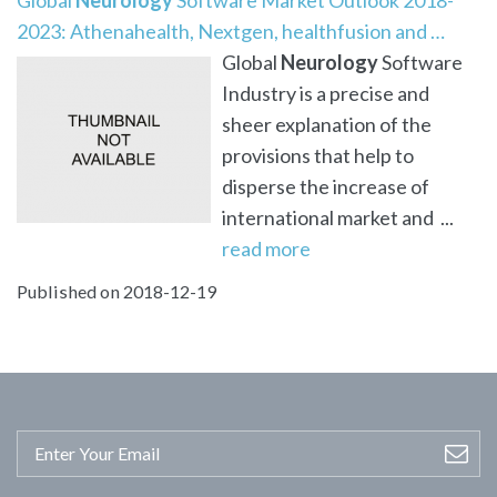
2023: Athenahealth, Nextgen, healthfusion and …
Global
Neurology
Software
Industry is a precise and
sheer explanation of the
provisions that help to
disperse the increase of
international market and ...
read more
Published on 2018-12-19