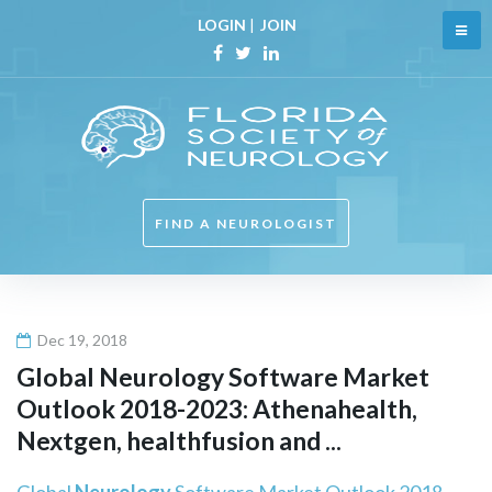
Skip
LOGIN
|
JOIN
to
content
Facebook
Twitter
Linkedin
FIND A NEUROLOGIST
Dec 19, 2018
Global
Neurology
Software Market
Outlook 2018-2023: Athenahealth,
Nextgen, healthfusion and ...
Global
Neurology
Software Market Outlook 2018-