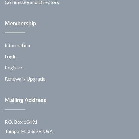
Committee and Directors
Membership
Information
Login
Register
Renewal / Upgrade
Mailing Address
P.O. Box 10491
Tampa, FL 33679, USA