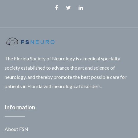
Facebook
Twitter
Linkedin
The Florida Society of Neurology is a medical specialty
society established to advance the art and science of
neurology, and thereby promote the best possible care for
patients in Florida with neurological disorders.
Information
About FSN