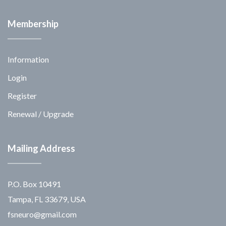
Membership
Information
Login
Register
Renewal / Upgrade
Mailing Address
P.O. Box 10491
Tampa, FL 33679, USA
fsneuro@gmail.com