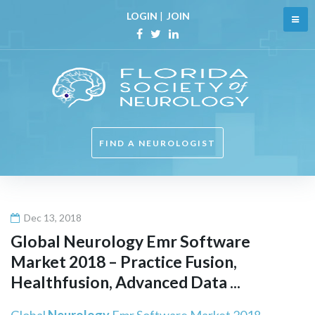
Skip
LOGIN
|
JOIN
to
content
Facebook
Twitter
Linkedin
FIND A NEUROLOGIST
Dec 13, 2018
Global
Neurology
Emr Software
Market 2018 – Practice Fusion,
Healthfusion, Advanced Data ...
Global
Neurology
Emr Software Market 2018 –