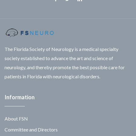
Facebook
Twitter
Linkedin
The Florida Society of Neurology is a medical specialty
society established to advance the art and science of
neurology, and thereby promote the best possible care for
patients in Florida with neurological disorders.
Information
About FSN
Committee and Directors