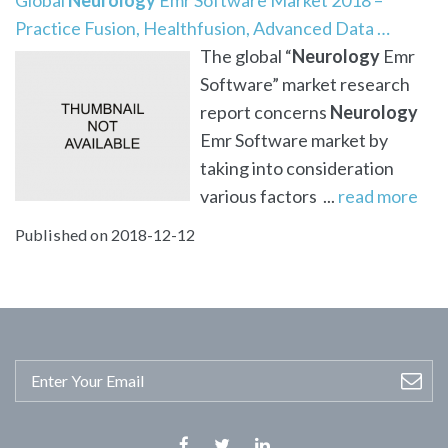
Practice Fusion, Healthfusion, Advanced Data …
The global “
Neurology
Emr
Software” market research
report concerns
Neurology
Emr Software market by
taking into consideration
various factors ...
read more
Published on 2018-12-12