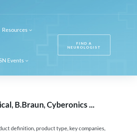
Resources
FIND A
NEUROLOGIST
SN Events
al, B.Braun, Cyberonics ...
uct definition, product type, key companies,