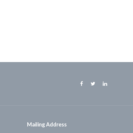
Facebook
Twitter
Linkedin
Mailing Address