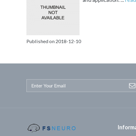
Published on 2018-12-10
Inform