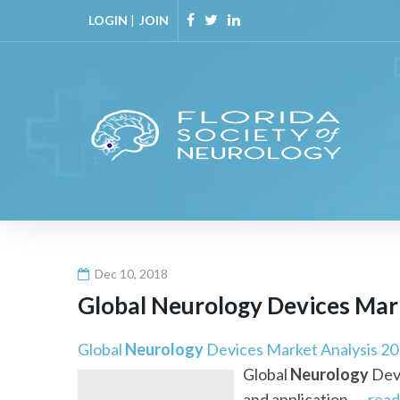
Skip
LOGIN
|
JOIN
to
Facebook
Twitter
Linkedin
content
Dec 10, 2018
Global
Neurology
Devices Marke
Global
Neurology
Devices Market Analysis 201
Global
Neurology
Devi
and application. ...
read