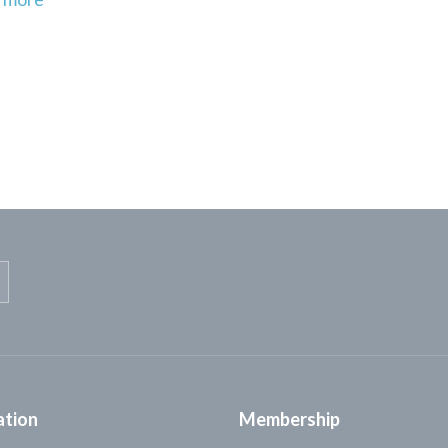
ation
Membership