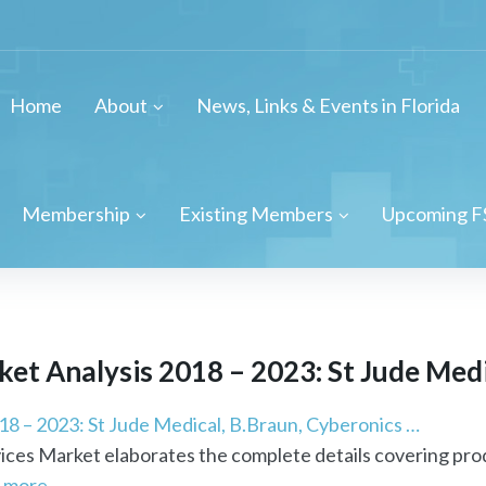
Home
About
News, Links & Events in Florida
Membership
Existing Members
Upcoming F
t Analysis 2018 – 2023: St Jude Medic
8 – 2023: St Jude Medical, B.Braun, Cyberonics …
ces Market elaborates the complete details covering prod
 more