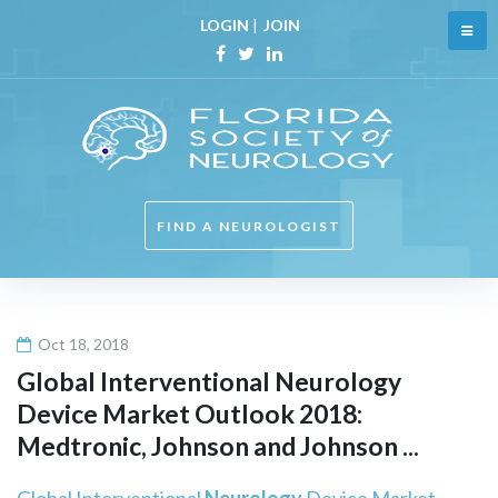
Skip
LOGIN
|
JOIN
to
content
Facebook
Twitter
Linkedin
FIND A NEUROLOGIST
Oct 18, 2018
Global Interventional
Neurology
Device Market Outlook 2018:
Medtronic, Johnson and Johnson ...
Global Interventional
Neurology
Device Market