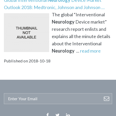
Outlook 2018: Medtronic, Johnson and Johnson …
The global “Interventional
Neurology
Device market”
research report enlists and
explains all the minute details
about the Interventional
Neurology
...
read more
Published on 2018-10-18