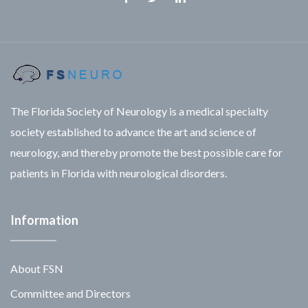
Facebook
Twitter
Linkedin
The Florida Society of Neurology is a medical specialty
society established to advance the art and science of
neurology, and thereby promote the best possible care for
patients in Florida with neurological disorders.
Information
About FSN
Committee and Directors