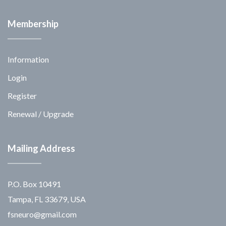
Membership
Information
Login
Register
Renewal / Upgrade
Mailing Address
P.O. Box 10491
Tampa, FL 33679, USA
fsneuro@gmail.com