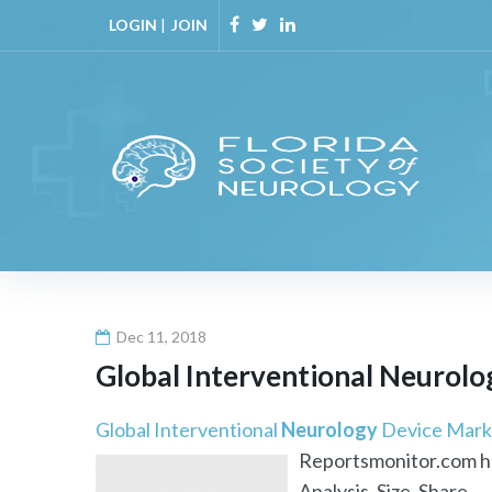
Skip
LOGIN
|
JOIN
to
Facebook
Twitter
Linkedin
content
Dec 11, 2018
Global Interventional
Neurolo
Global Interventional
Neurology
Device Mark
Reportsmonitor.com has
Analysis, Size, Share, ..