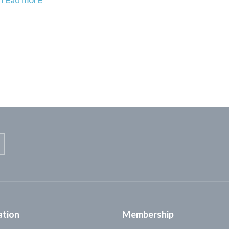
ation
Membership