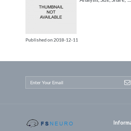
Published on 2018-12-11
Inform