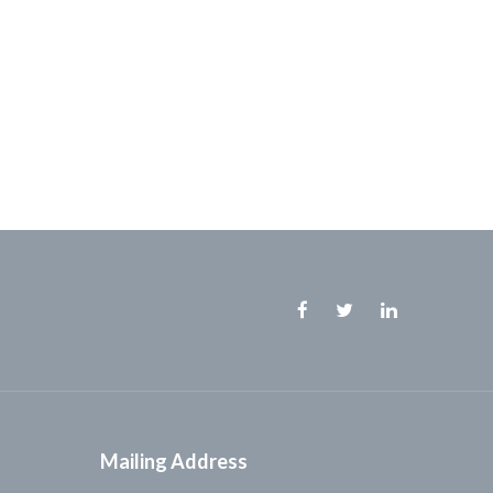
Facebook
Twitter
Linkedin
Mailing Address