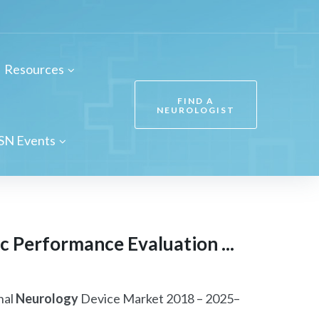
Resources
FIND A
NEUROLOGIST
SN Events
 Performance Evaluation ...
nal
Neurology
Device Market 2018 – 2025–