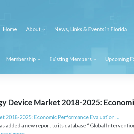
Home
About
News, Links & Events in Florida
Membership
Existing Members
Upcoming F
gy
Device Market 2018-2025: Economic
et 2018-2025: Economic Performance Evaluation …
 added a new report to its database “ Global Interventio
.
read more