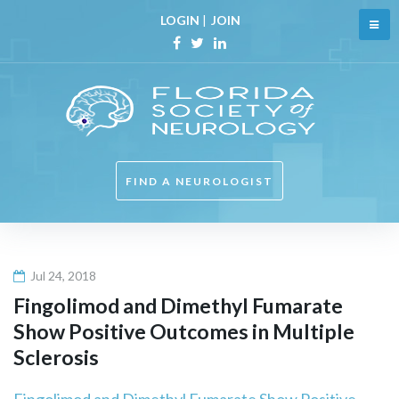
Skip
LOGIN
|
JOIN
to
content
Facebook
Twitter
Linkedin
FIND A NEUROLOGIST
Jul 24, 2018
Fingolimod and Dimethyl Fumarate
Show Positive Outcomes in Multiple
Sclerosis
Fingolimod and Dimethyl Fumarate Show Positive