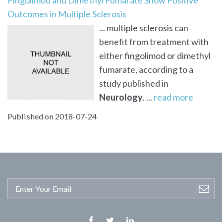
Outcomes in Multiple Sclerosis
... multiple sclerosis can
benefit from treatment with
either fingolimod or dimethyl
fumarate, according to a
study published in
Neurology
. ...
read more
Published on 2018-07-24