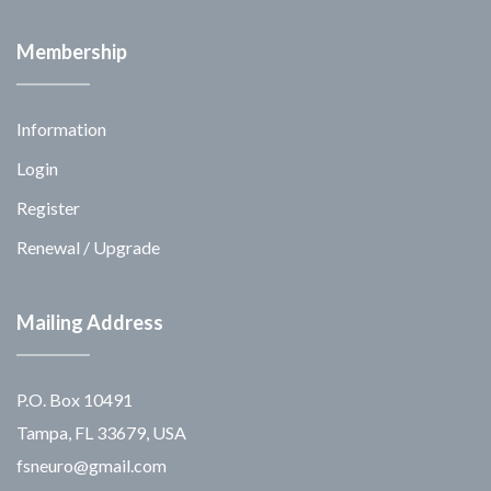
Membership
Information
Login
Register
Renewal / Upgrade
Mailing Address
P.O. Box 10491
Tampa, FL 33679, USA
fsneuro@gmail.com