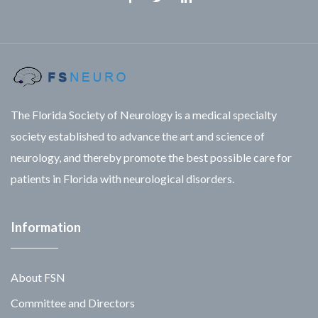
Facebook
Twitter
Linkedin
The Florida Society of Neurology is a medical specialty
society established to advance the art and science of
neurology, and thereby promote the best possible care for
patients in Florida with neurological disorders.
Information
About FSN
Committee and Directors