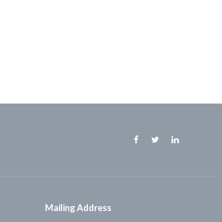
Facebook
Twitter
Linkedin
Mailing Address