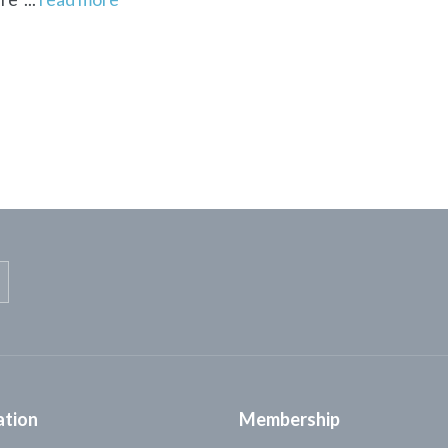
ation
Membership