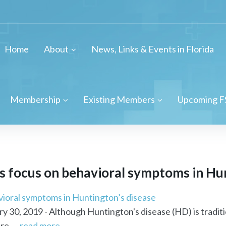
Home
About
News, Links & Events in Florida
Membership
Existing Members
Upcoming F
es focus on behavioral symptoms in Hu
avioral symptoms in Huntington’s disease
 30, 2019 - Although Huntington's disease (HD) is traditi
e ...
read more