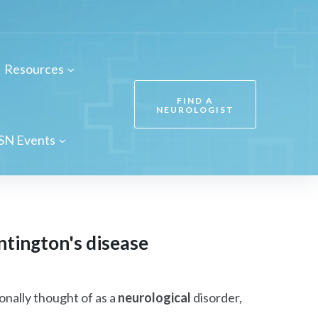
Resources
FIND A
NEUROLOGIST
SN Events
ntington's disease
onally thought of as a
neurological
disorder,