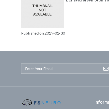
Published on 2019-01-30
Inform