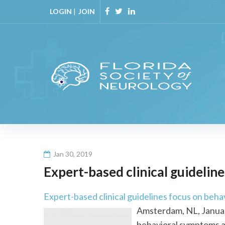
Skip
LOGIN
|
JOIN
to
Facebook
Twitter
Linkedin
content
Jan 30, 2019
Expert-based clinical guidelin
Expert-based clinical guidelines focus on beh
Amsterdam, NL, January
behavioral symptoms ar