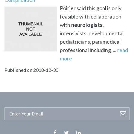
Poirier said this goal is only
feasible with collaboration
with
neurologists
,
intensivists, developmental
pediatricians, paramedical
professional including ...
read
more
Published on 2018-12-30