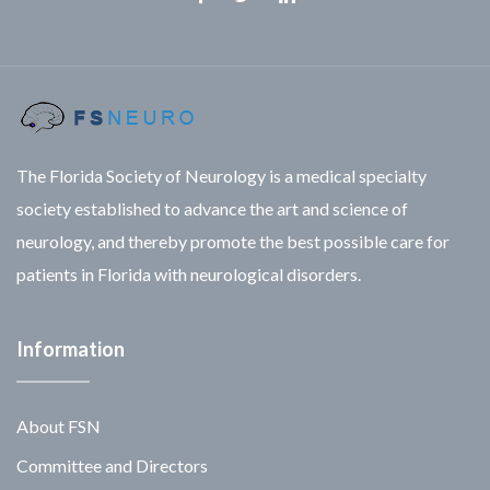
Facebook
Twitter
Linkedin
The Florida Society of Neurology is a medical specialty
society established to advance the art and science of
neurology, and thereby promote the best possible care for
patients in Florida with neurological disorders.
Information
About FSN
Committee and Directors