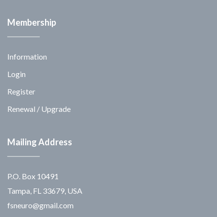
Membership
Information
Login
Register
Renewal / Upgrade
Mailing Address
P.O. Box 10491
Tampa, FL 33679, USA
fsneuro@gmail.com