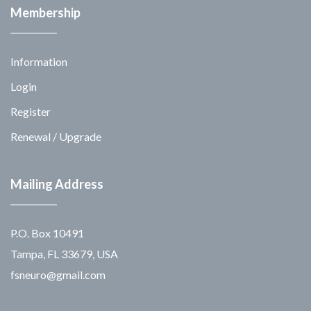
Membership
Information
Login
Register
Renewal / Upgrade
Mailing Address
P.O. Box 10491
Tampa, FL 33679, USA
fsneuro@gmail.com