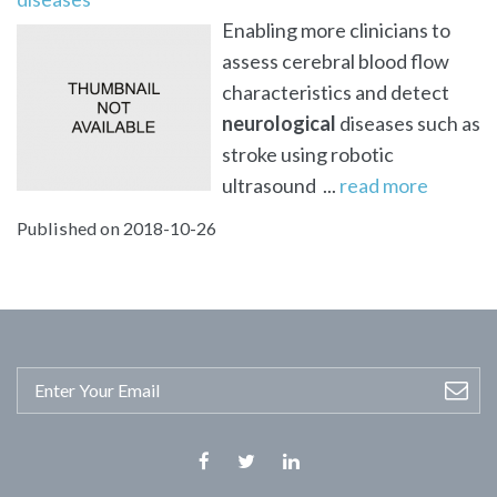
Enabling more clinicians to
assess cerebral blood flow
characteristics and detect
neurological
diseases such as
stroke using robotic
ultrasound ...
read more
Published on 2018-10-26
Facebook
Twitter
Linkedin