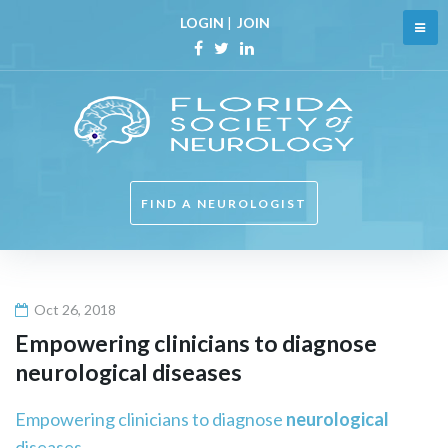
Skip
LOGIN
|
JOIN
to
content
Facebook
Twitter
Linkedin
FIND A NEUROLOGIST
Oct 26, 2018
Empowering clinicians to diagnose
neurological
diseases
Empowering clinicians to diagnose
neurological
diseases