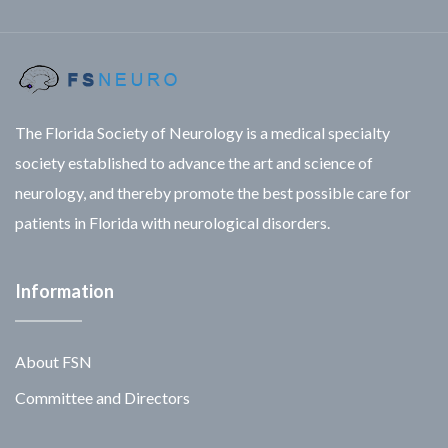
The Florida Society of Neurology is a medical specialty
society established to advance the art and science of
neurology, and thereby promote the best possible care for
patients in Florida with neurological disorders.
Information
About FSN
Committee and Directors