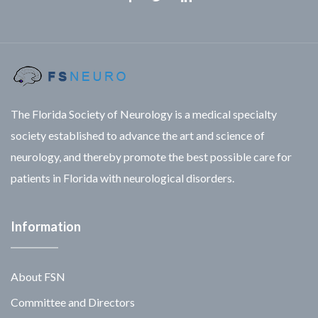
Facebook
Twitter
Linkedin
The Florida Society of Neurology is a medical specialty
society established to advance the art and science of
neurology, and thereby promote the best possible care for
patients in Florida with neurological disorders.
Information
About FSN
Committee and Directors