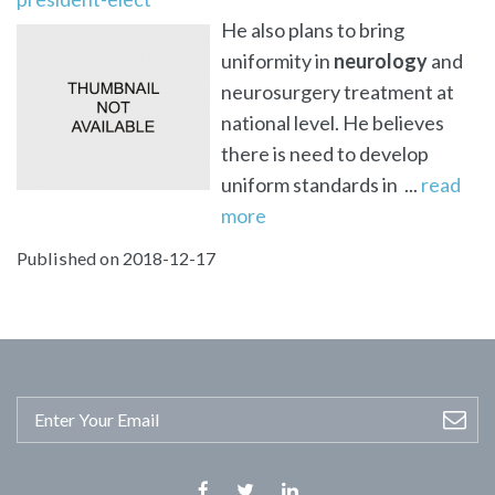
He also plans to bring
uniformity in
neurology
and
neurosurgery treatment at
national level. He believes
there is need to develop
uniform standards in ...
read
more
Published on 2018-12-17