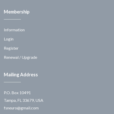
Membership
Information
Login
Register
Renewal / Upgrade
Mailing Address
P.O. Box 10491
Tampa, FL 33679, USA
fsneuro@gmail.com