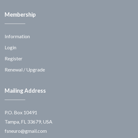
Membership
Information
Login
Register
Renewal / Upgrade
Mailing Address
P.O. Box 10491
Tampa, FL 33679, USA
fsneuro@gmail.com