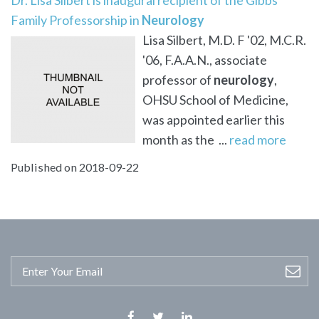
Family Professorship in
Neurology
Lisa Silbert, M.D. F '02, M.C.R.
'06, F.A.A.N., associate
professor of
neurology
,
OHSU School of Medicine,
was appointed earlier this
month as the ...
read more
Published on 2018-09-22