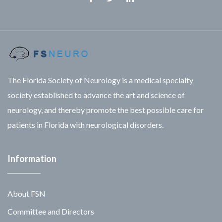
Facebook
Twitter
Linkedin
The Florida Society of Neurology is a medical specialty
society established to advance the art and science of
neurology, and thereby promote the best possible care for
patients in Florida with neurological disorders.
Information
About FSN
Committee and Directors