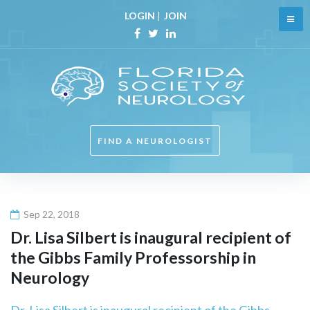
Skip
LOGIN
|
JOIN
to
content
Facebook
Twitter
Linkedin
FIND A NEUROLOGIST
Sep 22, 2018
Dr. Lisa Silbert is inaugural recipient of
the Gibbs Family Professorship in
Neurology
Dr. Lisa Silbert is inaugural recipient of the Gibbs