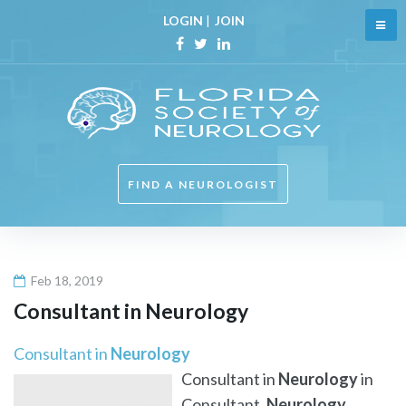
Skip
LOGIN
|
JOIN
to
content
Facebook
Twitter
Linkedin
FIND A NEUROLOGIST
Feb 18, 2019
Consultant in
Neurology
Consultant in
Neurology
Consultant in
Neurology
in
Consultant,
Neurology
,