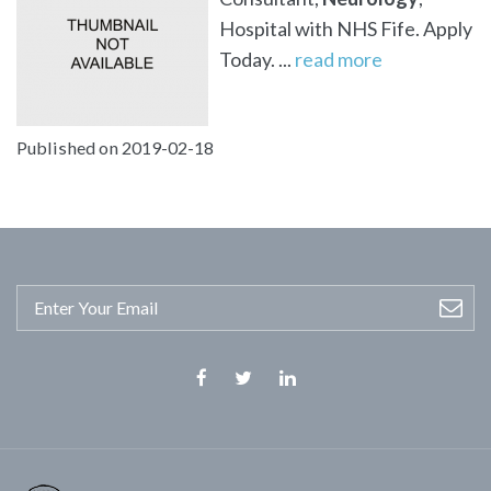
Hospital with NHS Fife. Apply
Today. ...
read more
Published on 2019-02-18
Facebook
Twitter
Linkedin