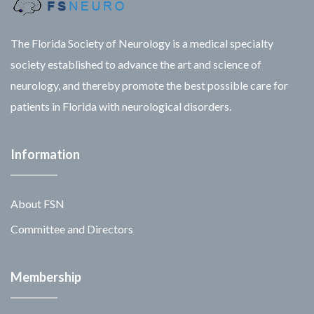
The Florida Society of Neurology is a medical specialty
society established to advance the art and science of
neurology, and thereby promote the best possible care for
patients in Florida with neurological disorders.
Information
About FSN
Committee and Directors
Membership