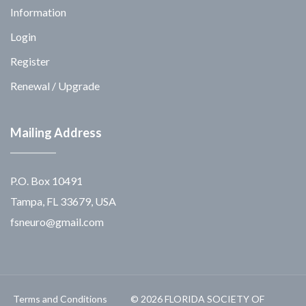
Information
Login
Register
Renewal / Upgrade
Mailing Address
P.O. Box 10491
Tampa, FL 33679, USA
fsneuro@gmail.com
Terms and Conditions
© 2026 FLORIDA SOCIETY OF