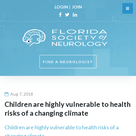
Skip
LOGIN
|
JOIN
to
content
Facebook
Twitter
Linkedin
FIND A NEUROLOGIST
Aug 7, 2018
Children are highly vulnerable to health
risks of a changing climate
Children are highly vulnerable to health risks of a
changing climate