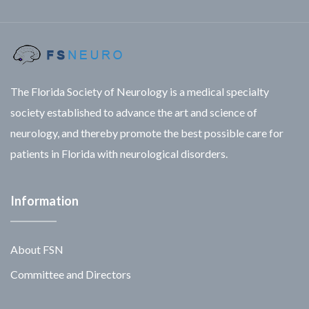
The Florida Society of Neurology is a medical specialty
society established to advance the art and science of
neurology, and thereby promote the best possible care for
patients in Florida with neurological disorders.
Information
About FSN
Committee and Directors