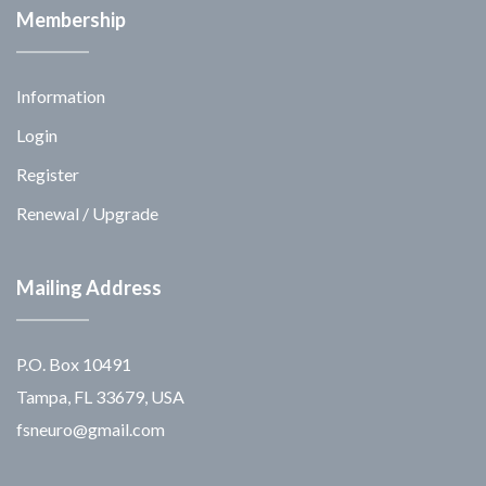
Membership
Information
Login
Register
Renewal / Upgrade
Mailing Address
P.O. Box 10491
Tampa, FL 33679, USA
fsneuro@gmail.com