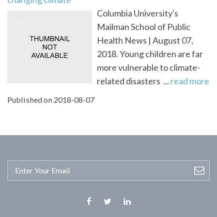
Columbia University's
Mailman School of Public
Health News | August 07,
2018. Young children are far
more vulnerable to climate-
related disasters ...
read more
Published on 2018-08-07
Facebook
Twitter
Linkedin