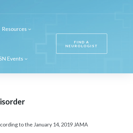
Resources
FIND A
NEUROLOGIST
SN Events
disorder
 according to the January 14, 2019 JAMA