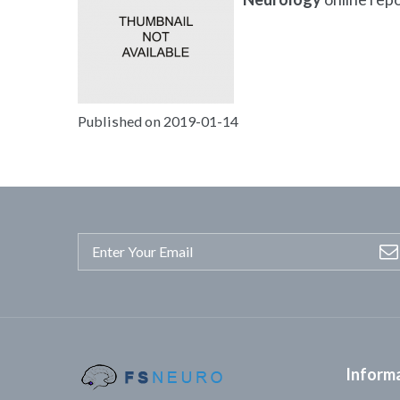
Published on 2019-01-14
Inform