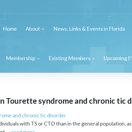
Home
About
News, Links & Events in Florida
Membership
Existing Members
Upcoming F
in Tourette syndrome and chronic tic 
rome and chronic tic disorder
individuals with TS or CTD than in the general population,
t. ...
read more