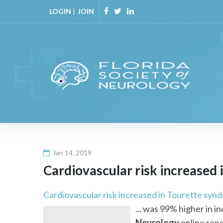
Skip
LOGIN
|
JOIN
to
Facebook
Twitter
Linkedin
content
Jan 14, 2019
Cardiovascular risk increased 
Cardiovascular risk increased in Tourette synd
... was 99% higher in 
Neurology
online repor