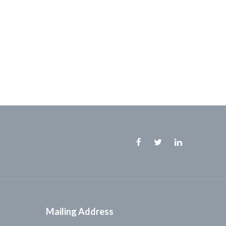
Facebook
Twitter
Linkedin
Mailing Address