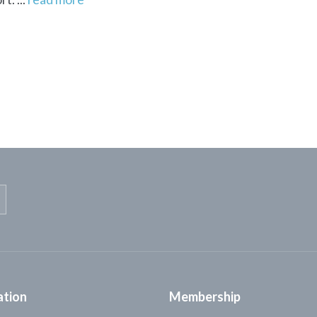
ation
Membership