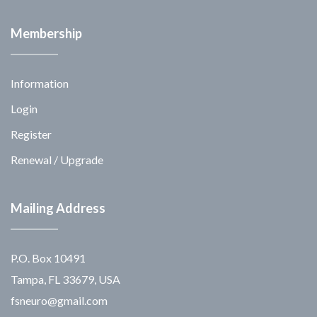
Membership
Information
Login
Register
Renewal / Upgrade
Mailing Address
P.O. Box 10491
Tampa, FL 33679, USA
fsneuro@gmail.com