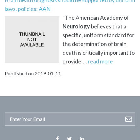
laws, policies: AAN
"The American Academy of
Neurology
believes that a
specific, uniform standard for
the determination of brain
death is critically important to
provide ...
read more
Published on 2019-01-11