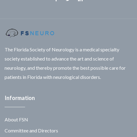
Facebook
Twitter
Linkedin
The Florida Society of Neurology is a medical specialty
society established to advance the art and science of
neurology, and thereby promote the best possible care for
patients in Florida with neurological disorders.
Information
About FSN
Committee and Directors