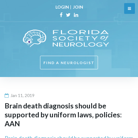
Skip
LOGIN
|
JOIN
to
content
Facebook
Twitter
Linkedin
FIND A NEUROLOGIST
Jan 11, 2019
Brain death diagnosis should be
supported by uniform laws, policies:
AAN
Brain death diagnosis should be supported by uniform