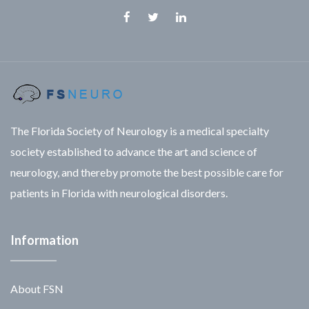
Facebook
Twitter
Linkedin
The Florida Society of Neurology is a medical specialty
society established to advance the art and science of
neurology, and thereby promote the best possible care for
patients in Florida with neurological disorders.
Information
About FSN