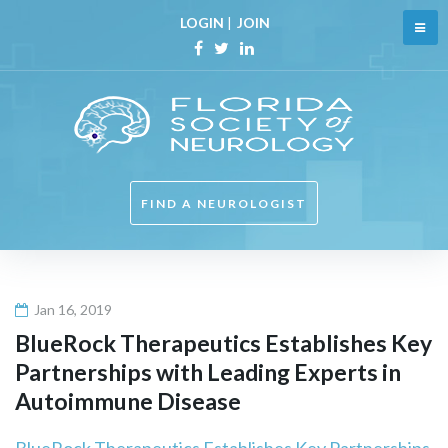
Skip
LOGIN
|
JOIN
to
content
Facebook
Twitter
Linkedin
FIND A NEUROLOGIST
Jan 16, 2019
BlueRock Therapeutics Establishes Key
Partnerships with Leading Experts in
Autoimmune Disease
BlueRock Therapeutics Establishes Key Partnerships