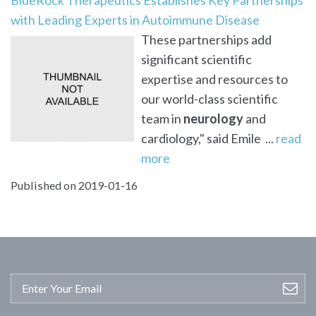
with Leading Experts in Autoimmune Disease
These partnerships add
significant scientific
expertise and resources to
our world-class scientific
team in
neurology
and
cardiology," said Emile ...
read
more
Published on 2019-01-16