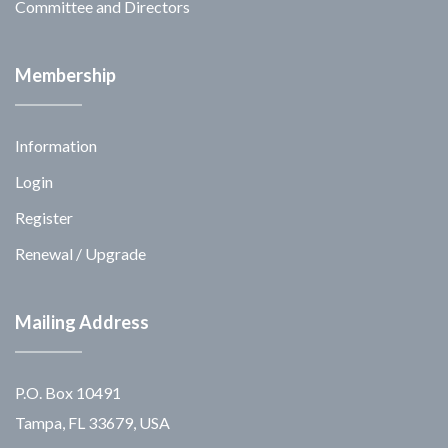
Committee and Directors
Membership
Information
Login
Register
Renewal / Upgrade
Mailing Address
P.O. Box 10491
Tampa, FL 33679, USA