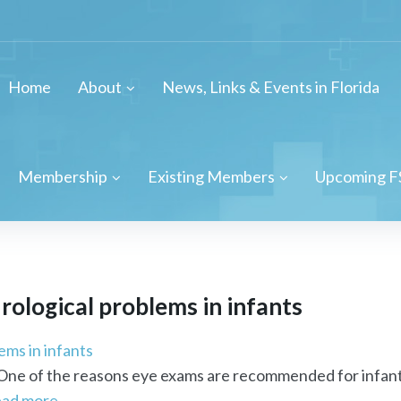
Home
About
News, Links & Events in Florida
Membership
Existing Members
Upcoming F
rological
problems in infants
ems in infants
One of the reasons eye exams are recommended for infants 
ead more