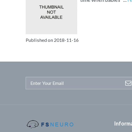
Published on 2018-11-16
Inform