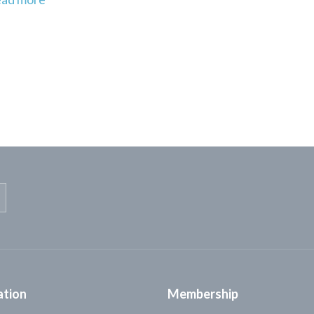
ation
Membership