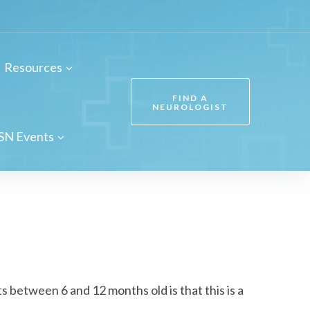
Resources
FIND A
NEUROLOGIST
SN Events
between 6 and 12 months old is that this is a