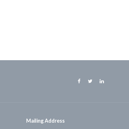
Facebook
Twitter
Linkedin
Mailing Address