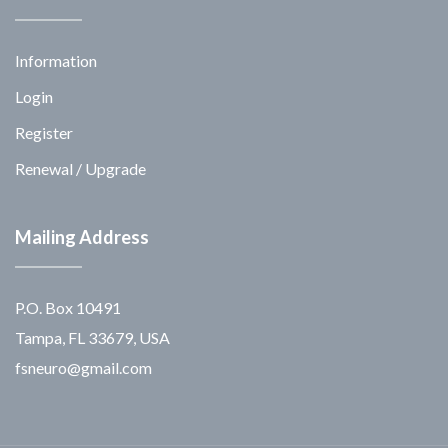
Information
Login
Register
Renewal / Upgrade
Mailing Address
P.O. Box 10491
Tampa, FL 33679, USA
fsneuro@gmail.com