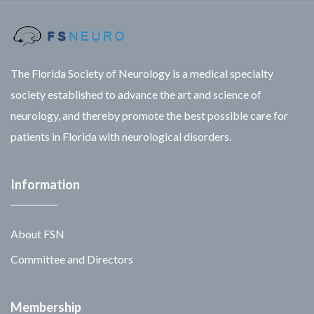
The Florida Society of Neurology is a medical specialty
society established to advance the art and science of
neurology, and thereby promote the best possible care for
patients in Florida with neurological disorders.
Information
About FSN
Committee and Directors
Membership