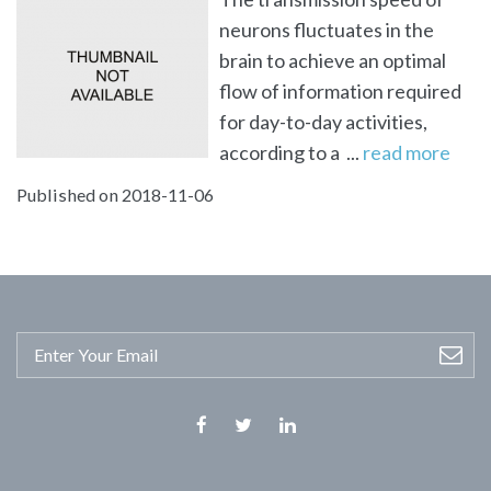
neurons fluctuates in the
brain to achieve an optimal
flow of information required
for day-to-day activities,
according to a ...
read more
Published on 2018-11-06
Facebook
Twitter
Linkedin