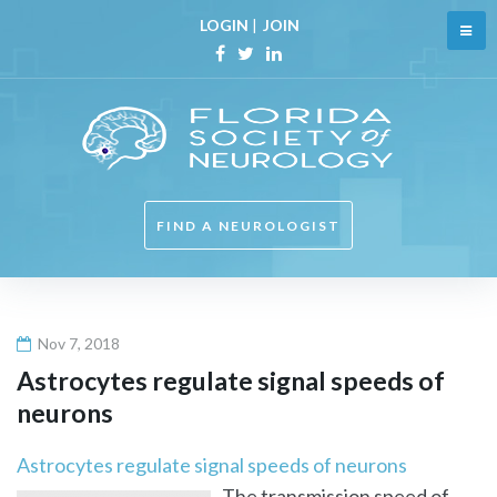
Skip
LOGIN
|
JOIN
to
content
Facebook
Twitter
Linkedin
FIND A NEUROLOGIST
Nov 7, 2018
Astrocytes regulate signal speeds of
neurons
Astrocytes regulate signal speeds of neurons
The transmission speed of