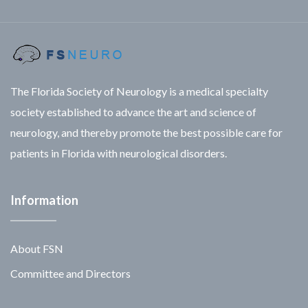
The Florida Society of Neurology is a medical specialty
society established to advance the art and science of
neurology, and thereby promote the best possible care for
patients in Florida with neurological disorders.
Information
About FSN
Committee and Directors