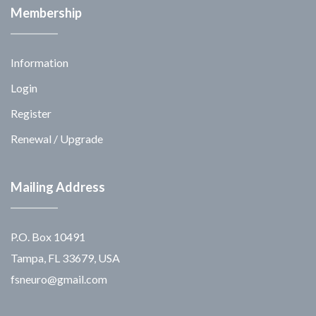
Membership
Information
Login
Register
Renewal / Upgrade
Mailing Address
P.O. Box 10491
Tampa, FL 33679, USA
fsneuro@gmail.com