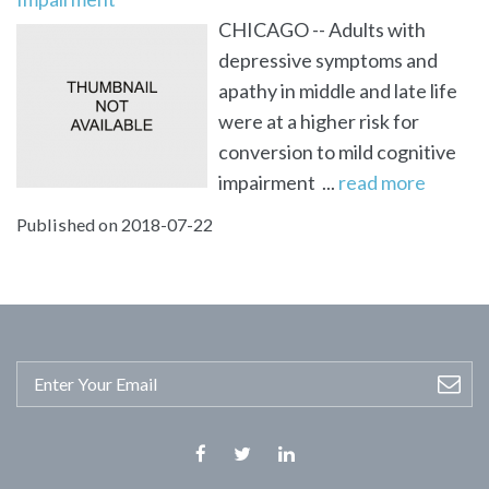
CHICAGO -- Adults with
depressive symptoms and
apathy in middle and late life
were at a higher risk for
conversion to mild cognitive
impairment ...
read more
Published on 2018-07-22
Facebook
Twitter
Linkedin