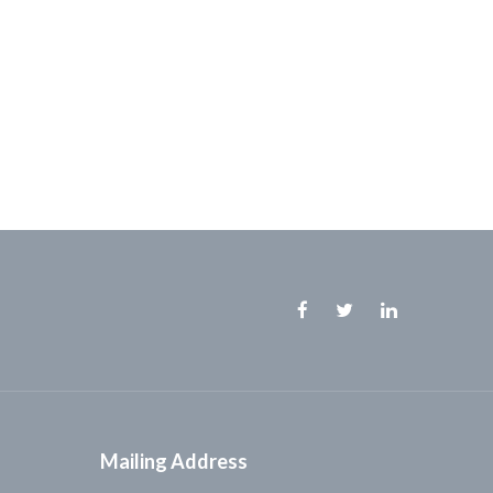
Facebook
Twitter
Linkedin
Mailing Address