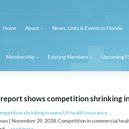
Home
About
News, Links & Events in Florida
Membership
Existing Members
Upcoming F
report shows competition shrinking in 
mpetition shrinking in many US health insurance …
s | November 29, 2018. Competition in commercial health 
d ...
read more