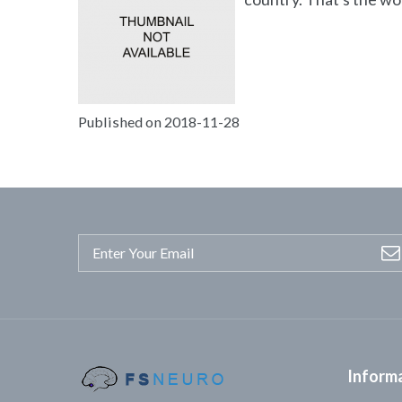
Published on 2018-11-28
Inform