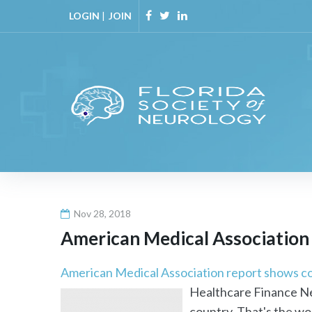
Skip
LOGIN
|
JOIN
to
Facebook
Twitter
Linkedin
content
Nov 28, 2018
American Medical Association 
American Medical Association report shows co
Healthcare Finance New
country. That's the wor