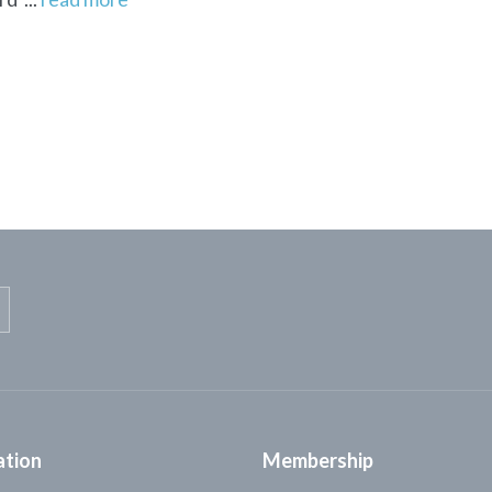
ation
Membership