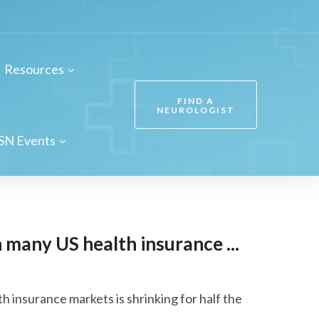
Resources
FIND A
NEUROLOGIST
SN Events
many US health insurance ...
insurance markets is shrinking for half the