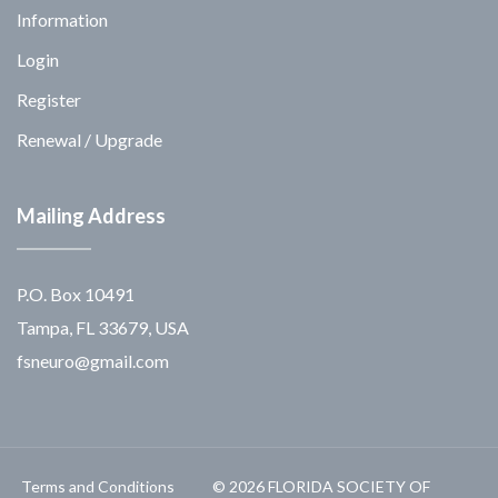
Information
Login
Register
Renewal / Upgrade
Mailing Address
P.O. Box 10491
Tampa, FL 33679, USA
fsneuro@gmail.com
Terms and Conditions
© 2026 FLORIDA SOCIETY OF