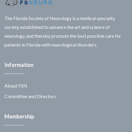
The Florida Society of Neurology is a medical specialty
society established to advance the art and science of
neurology, and thereby promote the best possible care for
patients in Florida with neurological disorders.
Information
About FSN
Committee and Directors
Membership