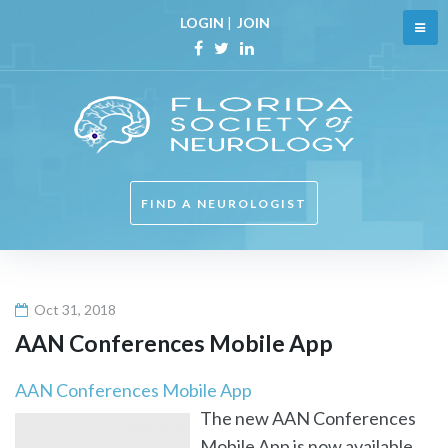
Skip
LOGIN
|
JOIN
to
content
Facebook
Twitter
Linkedin
FIND A NEUROLOGIST
Oct 31, 2018
AAN Conferences Mobile App
AAN Conferences Mobile App
The new AAN Conferences
Mobile App is now available