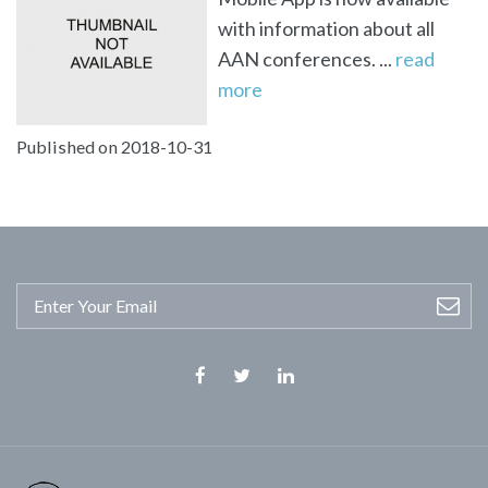
with information about all
AAN conferences. ...
read
more
Published on 2018-10-31
Facebook
Twitter
Linkedin