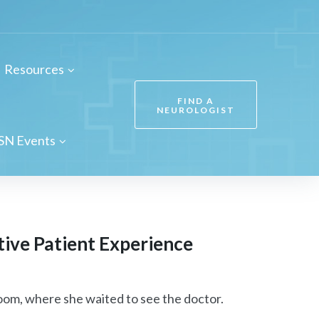
Resources
FIND A
NEUROLOGIST
SN Events
ive Patient Experience
om, where she waited to see the doctor.