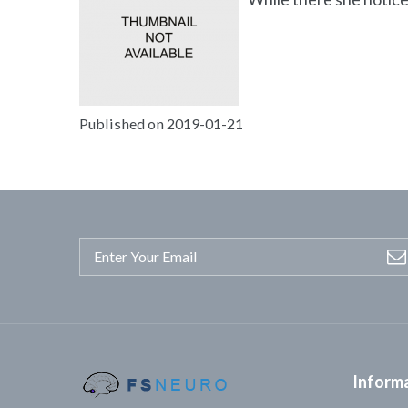
Published on 2019-01-21
Inform