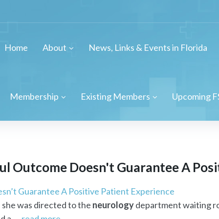
Home
About
News, Links & Events in Florida
Membership
Existing Members
Upcoming F
ul Outcome Doesn't Guarantee A Posit
n’t Guarantee A Positive Patient Experience
l she was directed to the
neurology
department waiting ro
 a ...
read more