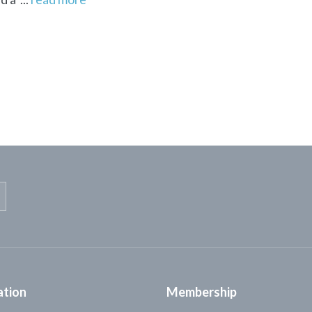
ation
Membership