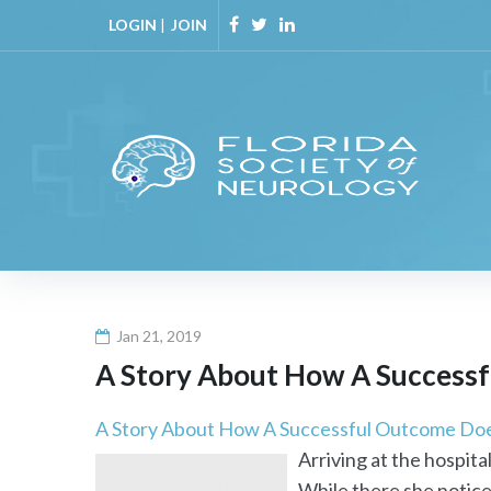
Skip
LOGIN
|
JOIN
to
Facebook
Twitter
Linkedin
content
Jan 21, 2019
A Story About How A Successf
A Story About How A Successful Outcome Does
Arriving at the hospita
While there she noticed