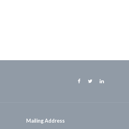
Facebook
Twitter
Linkedin
Mailing Address