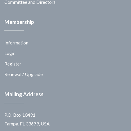
Committee and Directors
Membership
Information
Login
Register
Renewal / Upgrade
Mailing Address
P.O. Box 10491
Tampa, FL 33679, USA