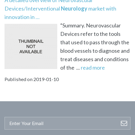
Devices/Interventional
Neurology
market with
innovation in …
“Summary. Neurovascular
Devices refer to the tools
that used to pass through the
blood vessels to diagnose and
treat diseases and conditions
of the ...
read more
Published on 2019-01-10