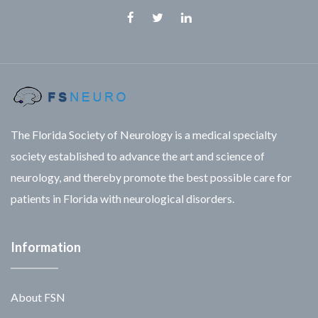
Facebook
Twitter
Linkedin
The Florida Society of Neurology is a medical specialty
society established to advance the art and science of
neurology, and thereby promote the best possible care for
patients in Florida with neurological disorders.
Information
About FSN