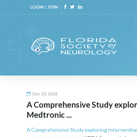
Skip
LOGIN
|
JOIN
to
Facebook
Twitter
Linkedin
content
Dec 10, 2018
A Comprehensive Study explor
Medtronic ...
A Comprehensive Study exploring Interventio