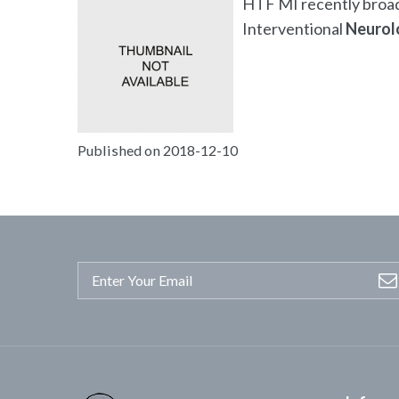
HTF MI recently broadc
Interventional
Neurol
Published on 2018-12-10