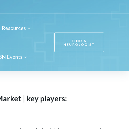
Resources
FIND A
NEUROLOGIST
SN Events
arket | key players: