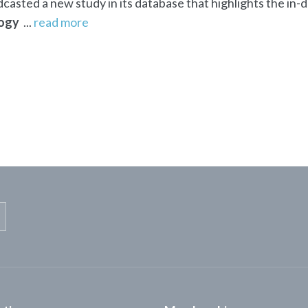
asted a new study in its database that highlights the in-
ogy
...
read more