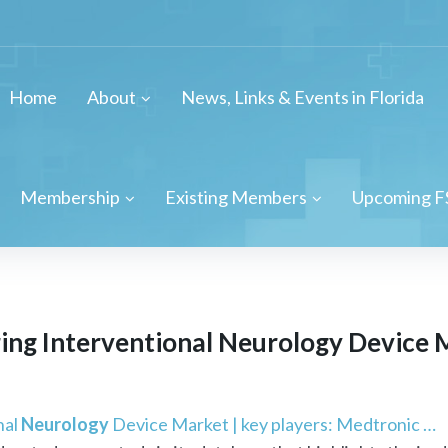
Home
About
News, Links & Events in Florida
Membership
Existing Members
Upcoming F
ing Interventional
Neurology
Device M
nal
Neurology
Device Market | key players: Medtronic …