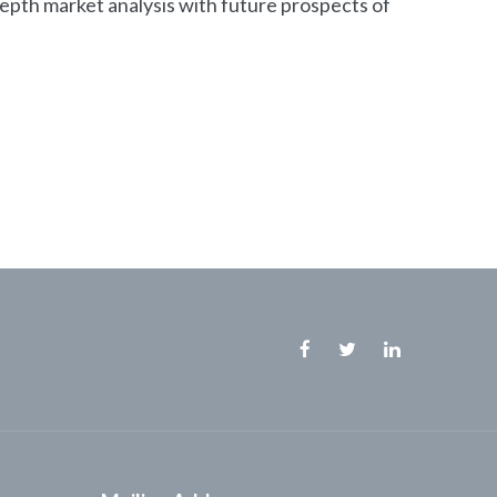
depth market analysis with future prospects of
Facebook
Twitter
Linkedin