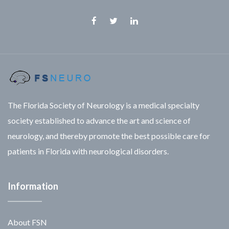
The Florida Society of Neurology is a medical specialty
society established to advance the art and science of
neurology, and thereby promote the best possible care for
patients in Florida with neurological disorders.
Information
About FSN