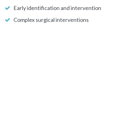
Early identification and intervention
Complex surgical interventions