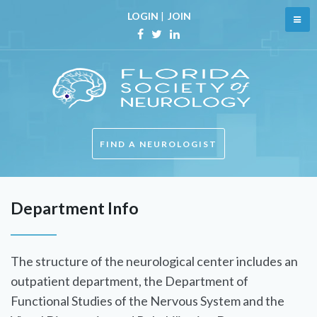
LOGIN
|
JOIN
FIND A NEUROLOGIST
Department Info
The structure of the neurological center includes an
outpatient department, the Department of
Functional Studies of the Nervous System and the