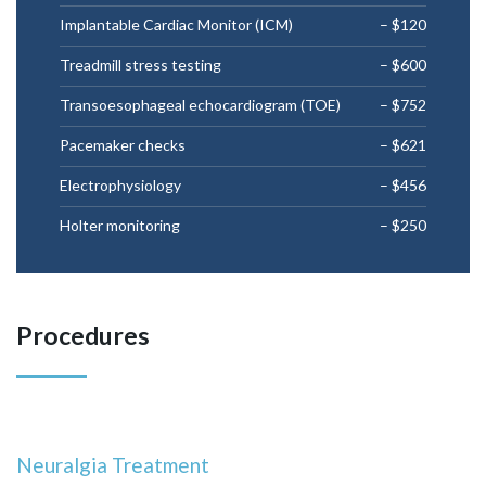
Implantable Cardiac Monitor (ICM)
– $120
Treadmill stress testing
– $600
Transoesophageal echocardiogram (TOE)
– $752
Pacemaker checks
– $621
Electrophysiology
– $456
Holter monitoring
– $250
Procedures
Neuralgia Treatment