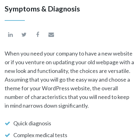
Symptoms & Diagnosis
When you need your company to have a new website
or if you venture on updating your old webpage with a
new look and functionality, the choices are versatile.
Assuming that you will go the easy way and choose a
theme for your WordPress website, the overall
number of characteristics that you will need to keep
in mind narrows down significantly.
Quick diagnosis
Complex medical tests