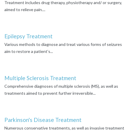
Treatment includes drug therapy, physiotherapy and/ or surgery,
aimed to relieve pain....
Epilepsy Treatment
Various methods to diagnose and treat various forms of seizures
aim to restore a patient’s...
Multiple Sclerosis Treatment
Comprehensive diagnoses of multiple sclerosis (MS), as well as
treatments aimed to prevent further irreversible...
Parkinson's Disease Treatment
Numerous conservative treatments, as well as invasive treatment