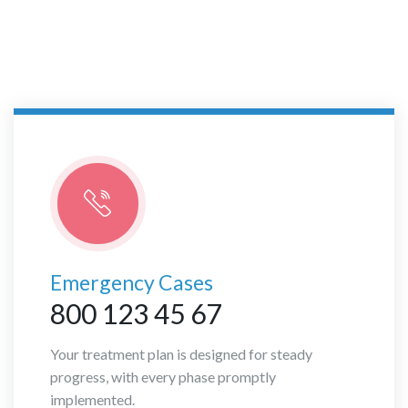
Births Department
Emergency Cases
800 123 45 67
Your treatment plan is designed for steady
progress, with every phase promptly
implemented.