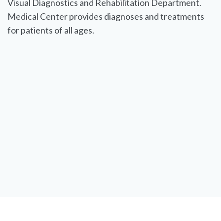
Visual Diagnostics and Rehabilitation Department.
Medical Center provides diagnoses and treatments
for patients of all ages.