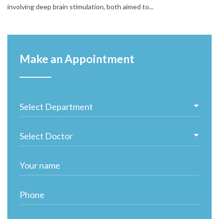
involving deep brain stimulation, both aimed to...
Make an Appointment