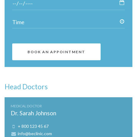
Head Doctors
MEDICAL DOCTOR
Dr. Sarah Johnson
+ 800 123 45 67
info@beclinic.com