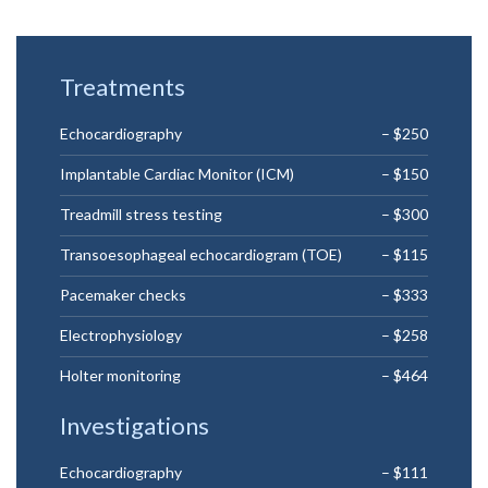
Treatments
Echocardiography
– $250
Implantable Cardiac Monitor (ICM)
– $150
Treadmill stress testing
– $300
Transoesophageal echocardiogram (TOE)
– $115
Pacemaker checks
– $333
Electrophysiology
– $258
Holter monitoring
– $464
Investigations
Echocardiography
– $111