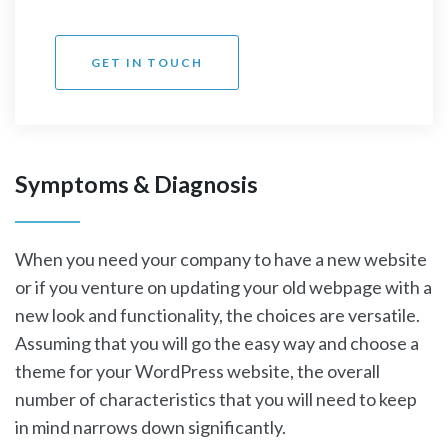
GET IN TOUCH
Symptoms & Diagnosis
When you need your company to have a new website
or if you venture on updating your old webpage with a
new look and functionality, the choices are versatile.
Assuming that you will go the easy way and choose a
theme for your WordPress website, the overall
number of characteristics that you will need to keep
in mind narrows down significantly.