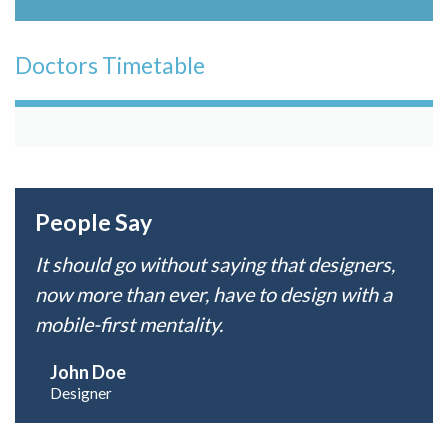
Doctors Timetable
People Say
It should go without saying that designers,
now more than ever, have to design with a
mobile-first mentality.
John Doe
Designer