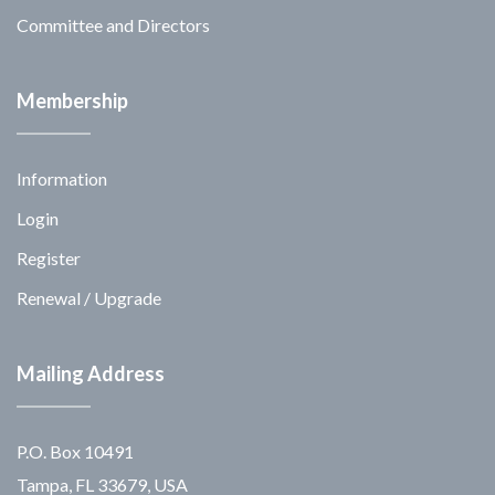
Committee and Directors
Membership
Information
Login
Register
Renewal / Upgrade
Mailing Address
P.O. Box 10491
Tampa, FL 33679, USA