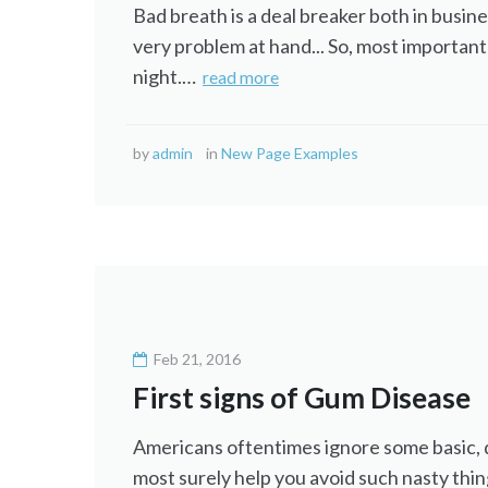
Bad breath is a deal breaker both in busine
very problem at hand... So, most importantl
night.…
read more
by
admin
in
New Page Examples
Feb 21, 2016
First signs of Gum Disease
Americans oftentimes ignore some basic, dai
most surely help you avoid such nasty thin