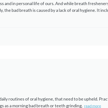
ss and in personal life of ours. And while breath fresheners
y, the bad breath is caused by a lack of oral hygiene. It i
ly routines of oral hygiene, that need to be upheld. Practi
gs as a morning bad breath or teeth grinding.
read more