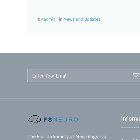
by
admin
in
News and Updates
Inform
The Florida Society of Neurology is a