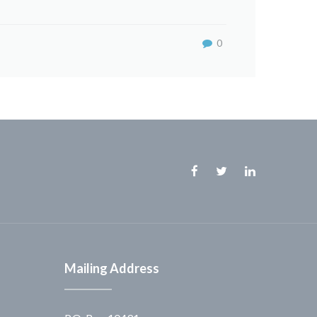
0
Facebook
Twitter
Linkedin
Mailing Address