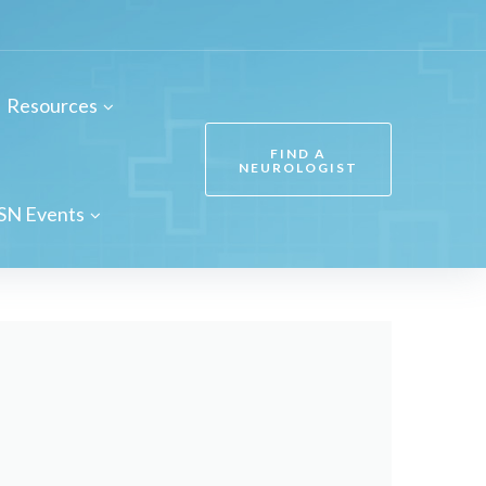
Resources
FIND A
NEUROLOGIST
SN Events