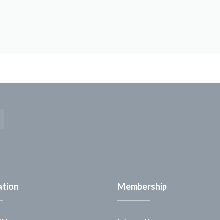
ation
Membership