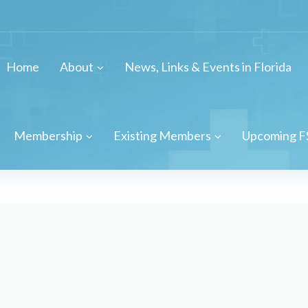
Home
About
News, Links & Events in Florida
Membership
Existing Members
Upcoming F