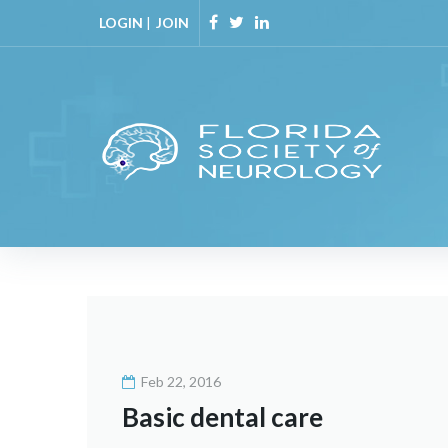
Skip
LOGIN
|
JOIN
to
Facebook
Twitter
Linkedin
content
Month:
February
Feb 22, 2016
2016
Basic dental care