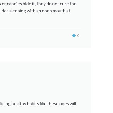
 or candies hide it, they do not cure the
ncludes sleeping with an open mouth at
0
cing healthy habits like these ones will