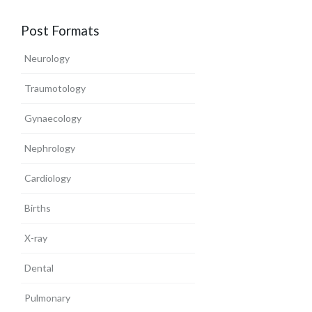
Post Formats
Neurology
Traumotology
Gynaecology
Nephrology
Cardiology
Births
X-ray
Dental
Pulmonary