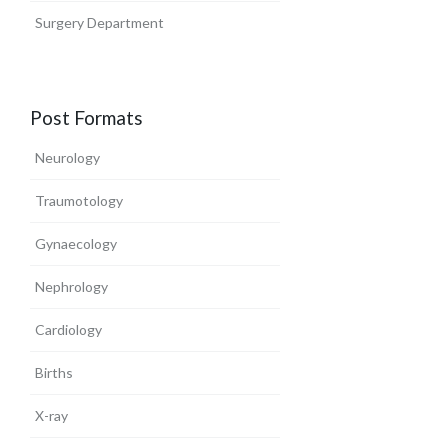
Surgery Department
Post Formats
Neurology
Traumotology
Gynaecology
Nephrology
Cardiology
Births
X-ray