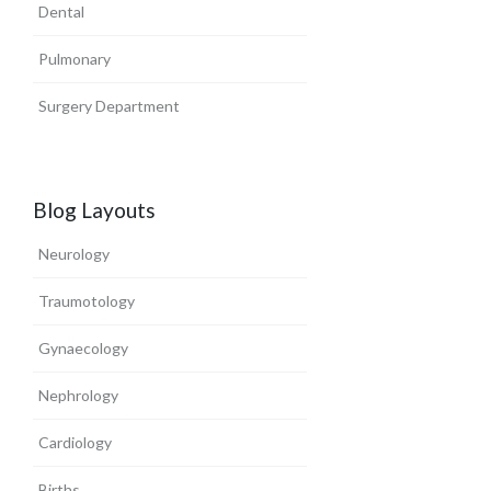
Dental
Pulmonary
Surgery Department
Blog Layouts
Neurology
Traumotology
Gynaecology
Nephrology
Cardiology
Births