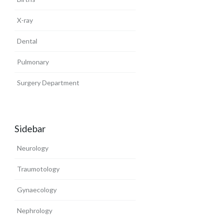
X-ray
Dental
Pulmonary
Surgery Department
Sidebar
Neurology
Traumotology
Gynaecology
Nephrology