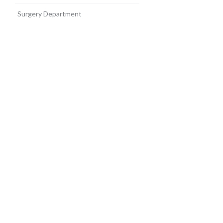
Surgery Department