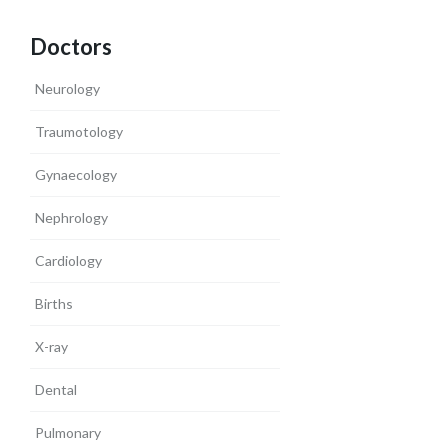
Doctors
Neurology
Traumotology
Gynaecology
Nephrology
Cardiology
Births
X-ray
Dental
Pulmonary