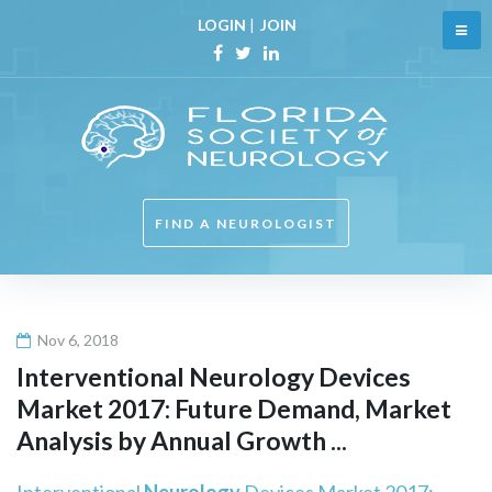
Skip
LOGIN
|
JOIN
to
content
Facebook
Twitter
Linkedin
FIND A NEUROLOGIST
Nov 6, 2018
Interventional
Neurology
Devices
Market 2017: Future Demand, Market
Analysis by Annual Growth ...
Interventional
Neurology
Devices Market 2017: