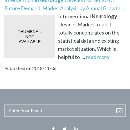
Future Demand, Market Analysis by Annual Growth …
Interventional
Neurology
Devices Market Report
totally concentrates on the
statistical data and existing
market situation. Which is
helpful to ...
read more
Published on 2018-11-06