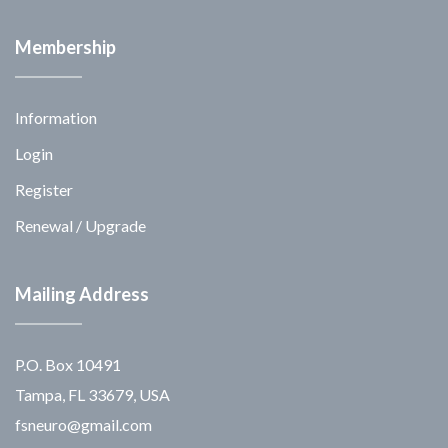
Membership
Information
Login
Register
Renewal / Upgrade
Mailing Address
P.O. Box 10491
Tampa, FL 33679, USA
fsneuro@gmail.com