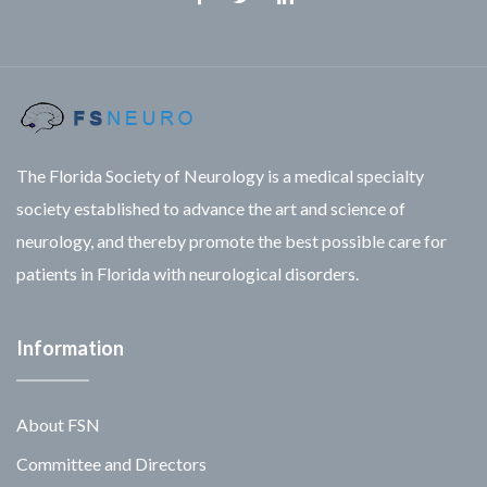
Facebook
Twitter
Linkedin
The Florida Society of Neurology is a medical specialty
society established to advance the art and science of
neurology, and thereby promote the best possible care for
patients in Florida with neurological disorders.
Information
About FSN
Committee and Directors