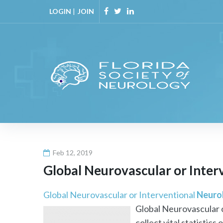
Skip
LOGIN
|
JOIN
to
Facebook
Twitter
Linkedin
content
Feb 12, 2019
Global Neurovascular or Inter
Global Neurovascular or Interventional
Neuro
Global Neurovascular 
collect vital statistics o