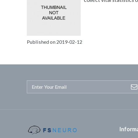
Published on 2019-02-12
Inform