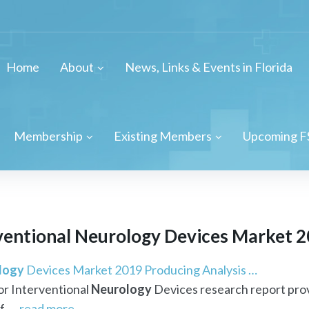
Home
About
News, Links & Events in Florida
Membership
Existing Members
Upcoming F
ventional
Neurology
Devices Market 20
logy
Devices Market 2019 Producing Analysis …
or Interventional
Neurology
Devices research report prov
f ...
read more