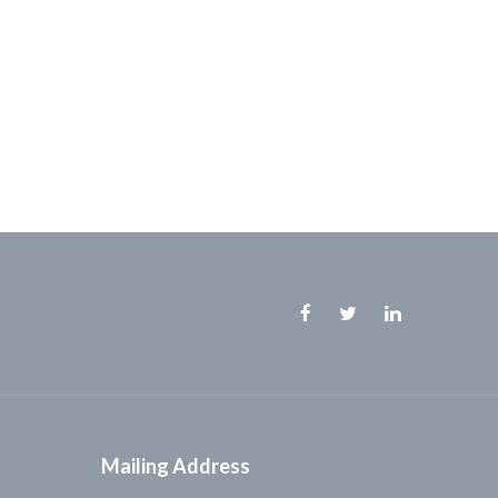
Facebook
Twitter
Linkedin
Mailing Address