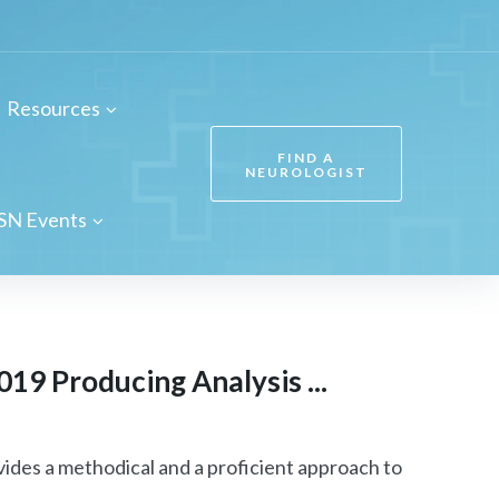
Resources
FIND A
NEUROLOGIST
SN Events
19 Producing Analysis ...
ides a methodical and a proficient approach to