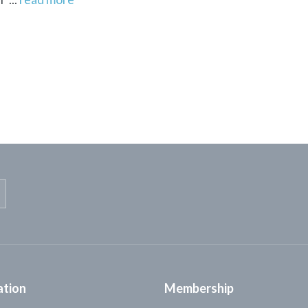
ation
Membership