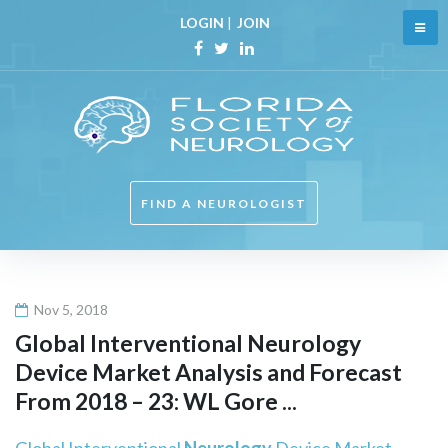
Skip
LOGIN
|
JOIN
to
content
Facebook
Twitter
Linkedin
FIND A NEUROLOGIST
Nov 5, 2018
Global Interventional
Neurology
Device Market Analysis and Forecast
From 2018 – 23: WL Gore ...
Global Interventional
Neurology
Device Market