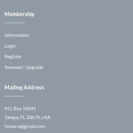
Membership
Information
Login
Register
Renewal / Upgrade
Mailing Address
P.O. Box 10491
Tampa, FL 33679, USA
fsneuro@gmail.com