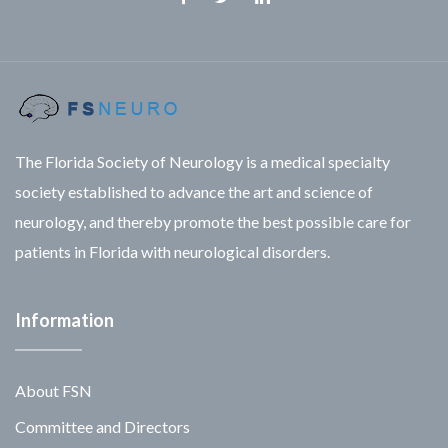
Facebook
Twitter
Linkedin
The Florida Society of Neurology is a medical specialty
society established to advance the art and science of
neurology, and thereby promote the best possible care for
patients in Florida with neurological disorders.
Information
About FSN
Committee and Directors