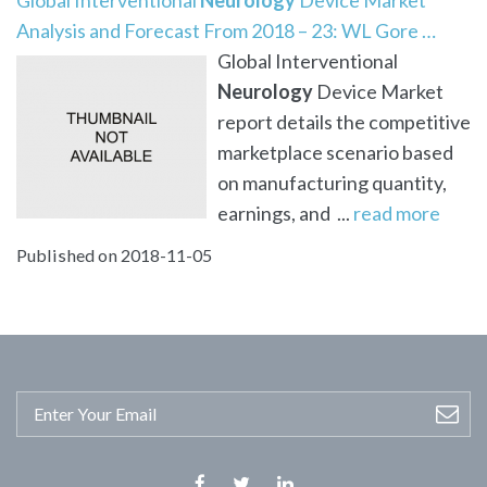
Analysis and Forecast From 2018 – 23: WL Gore …
Global Interventional
Neurology
Device Market
report details the competitive
marketplace scenario based
on manufacturing quantity,
earnings, and ...
read more
Published on 2018-11-05