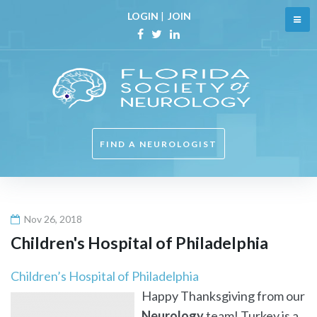
Skip
LOGIN
|
JOIN
to
content
Facebook
Twitter
Linkedin
FIND A NEUROLOGIST
Nov 26, 2018
Children's Hospital of Philadelphia
Children’s Hospital of Philadelphia
Happy Thanksgiving from our
Neurology
team! Turkey is a