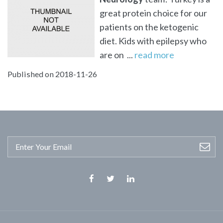
great protein choice for our
patients on the ketogenic
diet. Kids with epilepsy who
are on ...
read more
Published on 2018-11-26
Facebook
Twitter
Linkedin