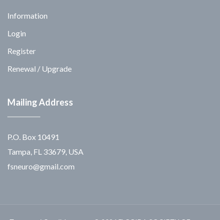
Information
Login
Register
Renewal / Upgrade
Mailing Address
P.O. Box 10491
Tampa, FL 33679, USA
fsneuro@gmail.com