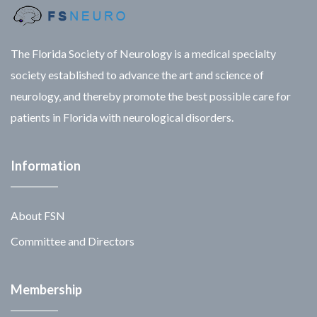
The Florida Society of Neurology is a medical specialty
society established to advance the art and science of
neurology, and thereby promote the best possible care for
patients in Florida with neurological disorders.
Information
About FSN
Committee and Directors
Membership