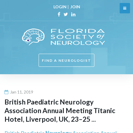
Skip
LOGIN
|
JOIN
to
content
Facebook
Twitter
Linkedin
FIND A NEUROLOGIST
Jan 11, 2019
British Paediatric
Neurology
Association Annual Meeting Titanic
Hotel, Liverpool, UK, 23–25 ...
British Paediatric
Neurology
Association Annual