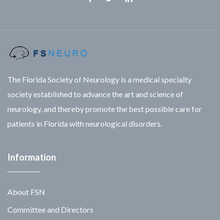
Facebook
Twitter
Linkedin
The Florida Society of Neurology is a medical specialty
society established to advance the art and science of
neurology, and thereby promote the best possible care for
patients in Florida with neurological disorders.
Information
About FSN
Committee and Directors