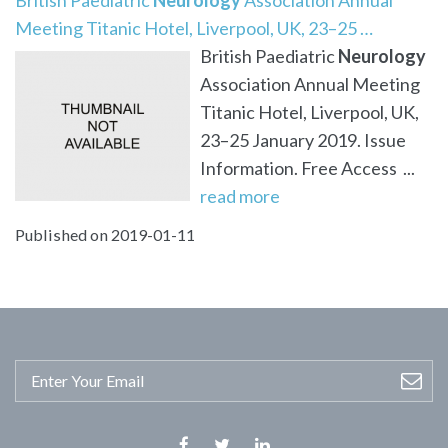
Meeting Titanic Hotel, Liverpool, UK, 23–25 …
British Paediatric
Neurology
Association Annual Meeting
Titanic Hotel, Liverpool, UK,
23–25 January 2019. Issue
Information. Free Access ...
read more
Published on 2019-01-11