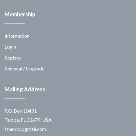
Membership
Information
Login
Register
Renewal / Upgrade
Mailing Address
P.O. Box 10491
Tampa, FL 33679, USA
fsneuro@gmail.com