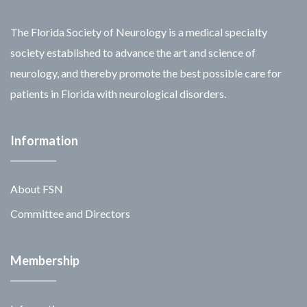
The Florida Society of Neurology is a medical specialty
society established to advance the art and science of
neurology, and thereby promote the best possible care for
patients in Florida with neurological disorders.
Information
About FSN
Committee and Directors
Membership