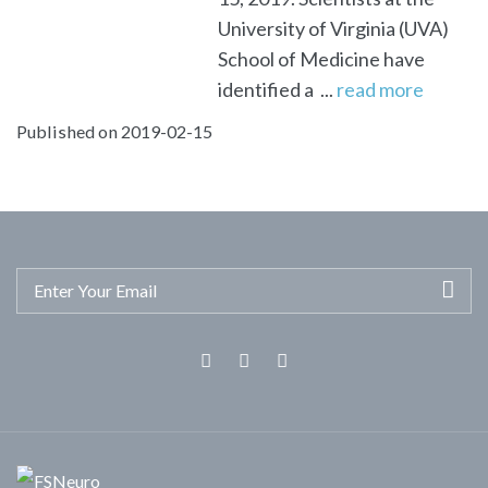
University of Virginia (UVA)
School of Medicine have
identified a ...
read more
Published on 2019-02-15
Facebook
Twitter
Linkedin