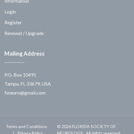
Information
Login
Register
Renewal / Upgrade
Mailing Address
P.O. Box 10491
Tampa, FL 33679, USA
fsneuro@gmail.com
Terms and Conditions
© 2026 FLORIDA SOCIETY OF
Privacy Policy
NEUROLOGY . All rights reserved.