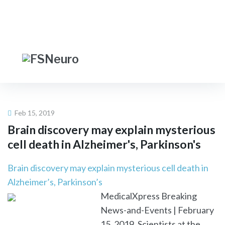
Skip
LOGIN
|
JOIN
to
content
Facebook
Twitter
Linkedin
FIND A NEUROLOGIST
Feb 15, 2019
Brain discovery may explain mysterious
cell death in Alzheimer's, Parkinson's
Brain discovery may explain mysterious cell death in
Alzheimer’s, Parkinson’s
MedicalXpress Breaking
News-and-Events | February
15, 2019. Scientists at the