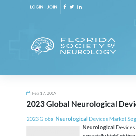
Skip
LOGIN
|
JOIN
to
Facebook
Twitter
Linkedin
content
Feb 17, 2019
2023 Global
Neurological
Devi
2023 Global
Neurological
Devices Market Seg
Neurological
Devices 
especially highlighting 