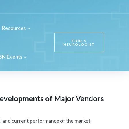
Resources
FIND A
NEUROLOGIST
SN Events
evelopments of Major Vendors
l and current performance of the market,