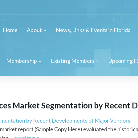
Home
About
News, Links & Events in Florida
Membership
Existing Members
Upcoming F
ces Market Segmentation by Recent D
mentation by Recent Developments of Major Vendors
market report (Sample Copy Here) evaluated the historica
the ...
read more