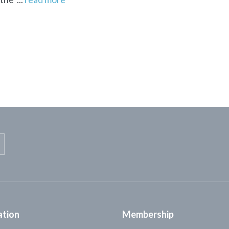
ation
Membership