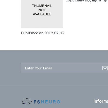
Published on 2019-02-17
Inform