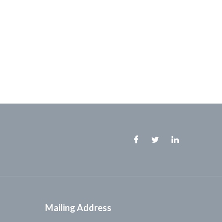
Facebook
Twitter
Linkedin
Mailing Address